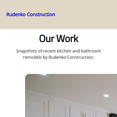
Rudenko Construction
Skip
to
Our Work
content
Snapshots of recent kitchen and bathroom
remodels by Rudenko Construction.