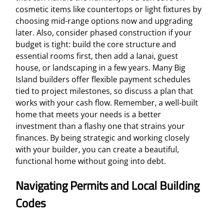
cosmetic items like countertops or light fixtures by
choosing mid-range options now and upgrading
later. Also, consider phased construction if your
budget is tight: build the core structure and
essential rooms first, then add a lanai, guest
house, or landscaping in a few years. Many Big
Island builders offer flexible payment schedules
tied to project milestones, so discuss a plan that
works with your cash flow. Remember, a well-built
home that meets your needs is a better
investment than a flashy one that strains your
finances. By being strategic and working closely
with your builder, you can create a beautiful,
functional home without going into debt.
Navigating Permits and Local Building
Codes