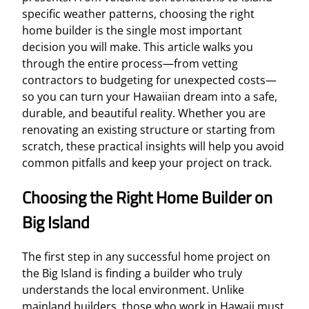
specific weather patterns, choosing the right
home builder is the single most important
decision you will make. This article walks you
through the entire process—from vetting
contractors to budgeting for unexpected costs—
so you can turn your Hawaiian dream into a safe,
durable, and beautiful reality. Whether you are
renovating an existing structure or starting from
scratch, these practical insights will help you avoid
common pitfalls and keep your project on track.
Choosing the Right Home Builder on
Big Island
The first step in any successful home project on
the Big Island is finding a builder who truly
understands the local environment. Unlike
mainland builders, those who work in Hawaii must