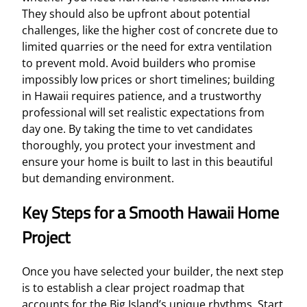
They should also be upfront about potential
challenges, like the higher cost of concrete due to
limited quarries or the need for extra ventilation
to prevent mold. Avoid builders who promise
impossibly low prices or short timelines; building
in Hawaii requires patience, and a trustworthy
professional will set realistic expectations from
day one. By taking the time to vet candidates
thoroughly, you protect your investment and
ensure your home is built to last in this beautiful
but demanding environment.
Key Steps for a Smooth Hawaii Home
Project
Once you have selected your builder, the next step
is to establish a clear project roadmap that
accounts for the Big Island’s unique rhythms. Start