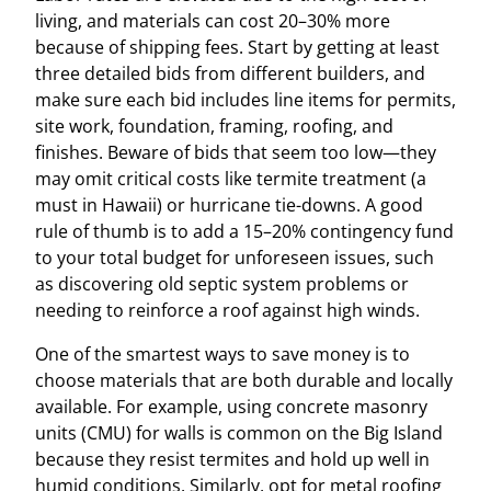
living, and materials can cost 20–30% more
because of shipping fees. Start by getting at least
three detailed bids from different builders, and
make sure each bid includes line items for permits,
site work, foundation, framing, roofing, and
finishes. Beware of bids that seem too low—they
may omit critical costs like termite treatment (a
must in Hawaii) or hurricane tie-downs. A good
rule of thumb is to add a 15–20% contingency fund
to your total budget for unforeseen issues, such
as discovering old septic system problems or
needing to reinforce a roof against high winds.
One of the smartest ways to save money is to
choose materials that are both durable and locally
available. For example, using concrete masonry
units (CMU) for walls is common on the Big Island
because they resist termites and hold up well in
humid conditions. Similarly, opt for metal roofing