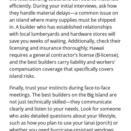
efficiently. During your initial interviews, ask how
they handle material delays—a common issue on
an island where many supplies must be shipped
in. A builder who has established relationships
with local lumberyards and hardware stores will
save you weeks of waiting. Additionally, check their
licensing and insurance thoroughly; Hawaii
requires a general contractor’s license (B-license),
and the best builders carry liability and workers’
compensation coverage that specifically covers
island risks.
Finally, trust your instincts during face-to-face
meetings. The best builders on the Big Island are
not just technically skilled—they communicate
clearly and listen to your needs. Look for someone
who asks detailed questions about your lifestyle,
such as how you plan to use your lanai (porch) or
whether you need hurricane-resistant windows.