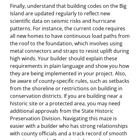
Finally, understand that building codes on the Big
Island are updated regularly to reflect new
scientific data on seismic risks and hurricane
patterns. For instance, the current code requires
all new homes to have continuous load paths from
the roof to the foundation, which involves using
metal connectors and straps to resist uplift during
high winds. Your builder should explain these
requirements in plain language and show you how
they are being implemented in your project. Also,
be aware of county-specific rules, such as setbacks
from the shoreline or restrictions on building in
conservation districts. If you are building near a
historic site or a protected area, you may need
additional approvals from the State Historic
Preservation Division. Navigating this maze is
easier with a builder who has strong relationships
with county officials and a track record of smooth