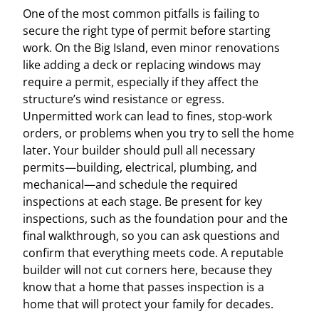
One of the most common pitfalls is failing to
secure the right type of permit before starting
work. On the Big Island, even minor renovations
like adding a deck or replacing windows may
require a permit, especially if they affect the
structure’s wind resistance or egress.
Unpermitted work can lead to fines, stop-work
orders, or problems when you try to sell the home
later. Your builder should pull all necessary
permits—building, electrical, plumbing, and
mechanical—and schedule the required
inspections at each stage. Be present for key
inspections, such as the foundation pour and the
final walkthrough, so you can ask questions and
confirm that everything meets code. A reputable
builder will not cut corners here, because they
know that a home that passes inspection is a
home that will protect your family for decades.