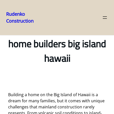
Rudenko
Construction
Skip
to
content
home builders big island
hawaii
Building a home on the Big Island of Hawaii is a
dream for many families, but it comes with unique
challenges that mainland construction rarely
presents. From volcanic soil conditions to island-