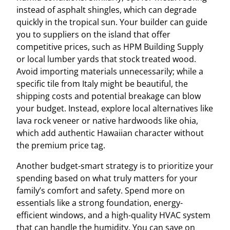
instead of asphalt shingles, which can degrade
quickly in the tropical sun. Your builder can guide
you to suppliers on the island that offer
competitive prices, such as HPM Building Supply
or local lumber yards that stock treated wood.
Avoid importing materials unnecessarily; while a
specific tile from Italy might be beautiful, the
shipping costs and potential breakage can blow
your budget. Instead, explore local alternatives like
lava rock veneer or native hardwoods like ohia,
which add authentic Hawaiian character without
the premium price tag.
Another budget-smart strategy is to prioritize your
spending based on what truly matters for your
family’s comfort and safety. Spend more on
essentials like a strong foundation, energy-
efficient windows, and a high-quality HVAC system
that can handle the humidity. You can save on