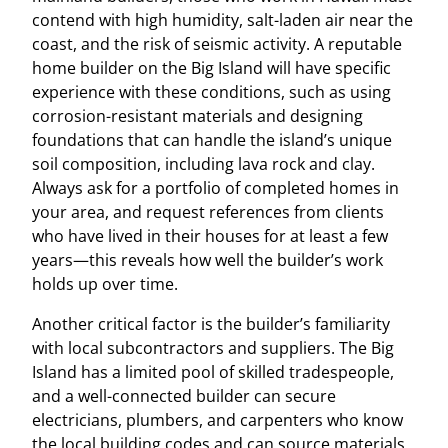
contend with high humidity, salt-laden air near the
coast, and the risk of seismic activity. A reputable
home builder on the Big Island will have specific
experience with these conditions, such as using
corrosion-resistant materials and designing
foundations that can handle the island’s unique
soil composition, including lava rock and clay.
Always ask for a portfolio of completed homes in
your area, and request references from clients
who have lived in their houses for at least a few
years—this reveals how well the builder’s work
holds up over time.
Another critical factor is the builder’s familiarity
with local subcontractors and suppliers. The Big
Island has a limited pool of skilled tradespeople,
and a well-connected builder can secure
electricians, plumbers, and carpenters who know
the local building codes and can source materials