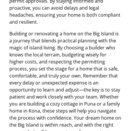
permit approvals. By staying informed and
proactive, you can avoid delays and legal
headaches, ensuring your home is both compliant
and resilient.
Building or renovating a home on the Big Island is
a journey that blends practical planning with the
magic of island living. By choosing a builder who
knows the local terrain, budgeting wisely for
higher costs, and respecting the permitting
process, you set the stage for a home that is safe,
comfortable, and truly your own. Remember that
every delay or unexpected expense is an
opportunity to learn and adjust—the key is to stay
patient and work closely with your team. Whether
you are building a cozy cottage in Puna or a family
home in Kona, these steps will help you navigate
the process with confidence. Your dream home on
the Big Island is within reach, and with the right