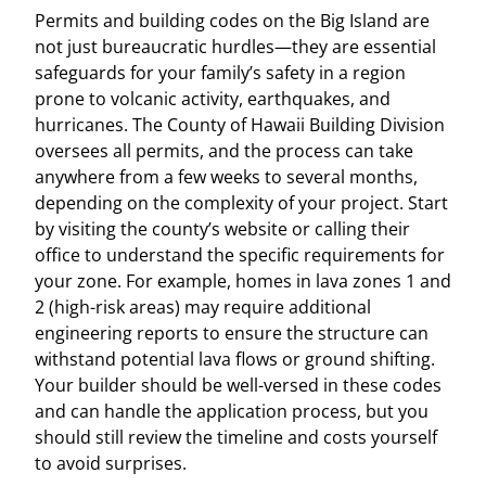
Permits and building codes on the Big Island are
not just bureaucratic hurdles—they are essential
safeguards for your family’s safety in a region
prone to volcanic activity, earthquakes, and
hurricanes. The County of Hawaii Building Division
oversees all permits, and the process can take
anywhere from a few weeks to several months,
depending on the complexity of your project. Start
by visiting the county’s website or calling their
office to understand the specific requirements for
your zone. For example, homes in lava zones 1 and
2 (high-risk areas) may require additional
engineering reports to ensure the structure can
withstand potential lava flows or ground shifting.
Your builder should be well-versed in these codes
and can handle the application process, but you
should still review the timeline and costs yourself
to avoid surprises.