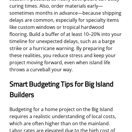
curing times. Also, order materials early—
sometimes months in advance—because shipping
delays are common, especially for specialty items
like custom windows or tropical hardwood
flooring. Build a buffer of at least 10–20% into your
timeline for unexpected delays, such as a barge
strike or a hurricane warning. By preparing for
these realities, you reduce stress and keep your
project moving forward, even when island life
throws a curveball your way.
Smart Budgeting Tips for Big Island
Builders
Budgeting for a home project on the Big Island
requires a realistic understanding of local costs,
which are often higher than on the mainland.
Labor rates are elevated due to the high cost of