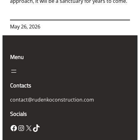
approach, it will be a sanctuary for years to come.
May 26, 2026
Menu
Contacts
contact@rudenkoconstruction.com
Socials
Facebook
Instagram
X
TikTok