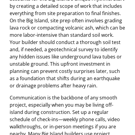
by creating a detailed scope of work that includes
everything from site preparation to final finishes.
On the Big Island, site prep often involves grading
lava rock or compacting volcanic ash, which can be
more labor-intensive than standard soil work.
Your builder should conduct a thorough soil test
and, if needed, a geotechnical survey to identify
any hidden issues like underground lava tubes or
unstable ground. This upfront investment in
planning can prevent costly surprises later, such
as a foundation that shifts during an earthquake
or drainage problems after heavy rain.
Communication is the backbone of any smooth
project, especially when you may be living off-
island during construction. Set up a regular
schedule of check-ins—weekly phone calls, video
walkthroughs, or in-person meetings if you are
nearby. Many Big Island builders use project