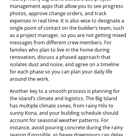
management apps that allow you to see progress
photos, approve change orders, and track
expenses in real time. It is also wise to designate a
single point of contact on the builder’s team, such
as a project manager, so you are not getting mixed
messages from different crew members. For
families who plan to live in the home during
renovation, discuss a phased approach that
isolates dust and noise, and agree on a timeline
for each phase so you can plan your daily life
around the work.
Another key to a smooth process is planning for
the island’s climate and logistics. The Big Island
has multiple climate zones, from rainy Hilo to
sunny Kona, and your building schedule should
account for seasonal weather patterns. For
instance, avoid pouring concrete during the rainy
season if possible, as heavy downpours can delay