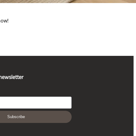
now!
 newsletter
Subscribe