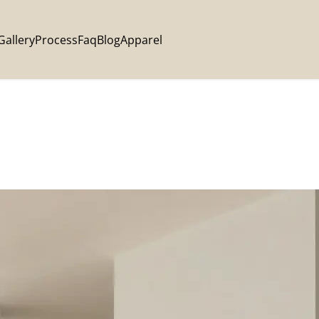
Gallery
Process
Faq
Blog
Apparel