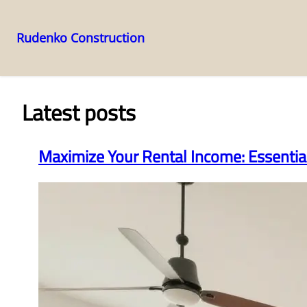
Rudenko Construction
Skip
to
content
Latest posts
Maximize Your Rental Income: Essenti