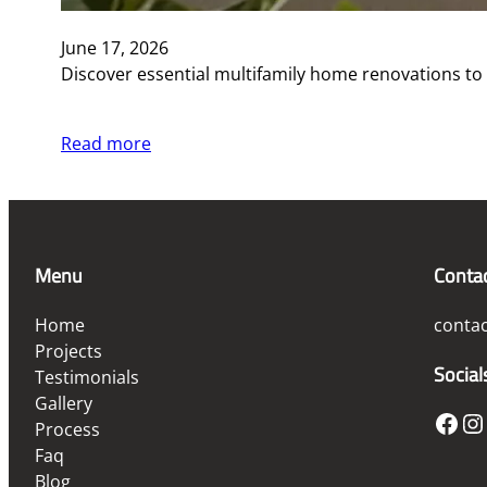
June 17, 2026
Discover essential multifamily home renovations to
Read more
Menu
Conta
Home
conta
Projects
Social
Testimonials
Gallery
Facebook
Instagram
Process
Faq
Blog