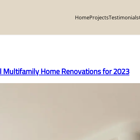
Home
Projects
Testimonials
al Multifamily Home Renovations for 2023