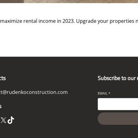
 maximize rental income in 2023. Upgrade your properties 
cts
Subscribe to our
ct@rudenkoconstruction.com
EMAIL
*
s
X
TikTok