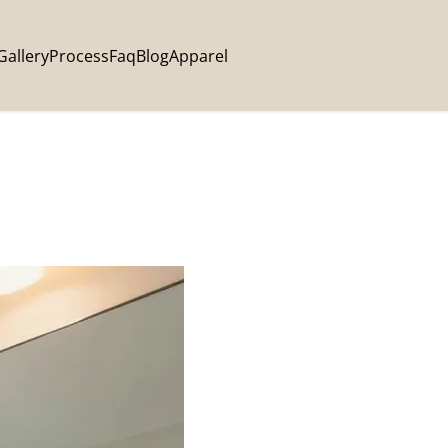
Gallery
Process
Faq
Blog
Apparel