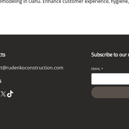
modeling in Oahu. Enhance customer experience, hygiene, 
cts
Subscribe to our
ct@rudenkoconstruction.com
EMAIL
*
s
X
TikTok