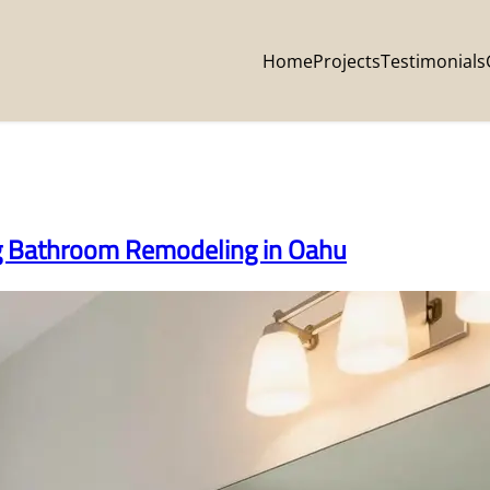
Home
Projects
Testimonials
ng Bathroom Remodeling in Oahu