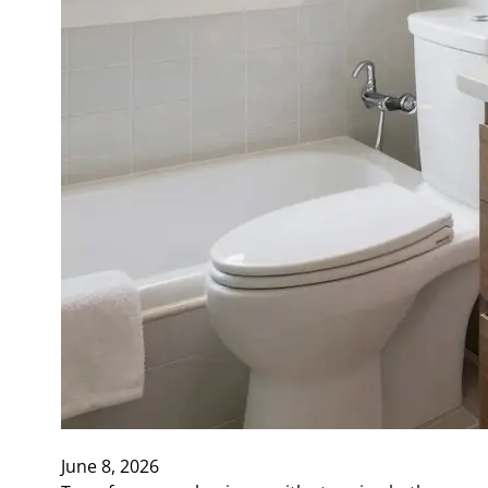
June 8, 2026