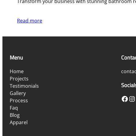
Transform your business with stunning bathroom re
Read more
Menu
Conta
Home
conta
Projects
Social
Testimonials
Gallery
Facebook
Instagram
Process
Faq
Blog
Apparel