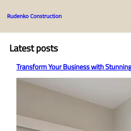
Rudenko Construction
Skip
to
content
Latest posts
Transform Your Business with Stunni