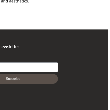
and aesthetics.
 newsletter
Subscribe