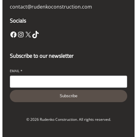
contact@rudenkoconstruction.com
Socials
Facebook
Instagram
X
TikTok
Subscribe to our newsletter
EMAIL
*
Subscribe
© 2026 Rudenko Construction. All rights reserved.