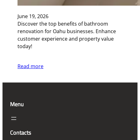
June 19, 2026
Discover the top benefits of bathroom
renovation for Oahu businesses. Enhance
customer experience and property value
today!
Read more
Menu
Contacts