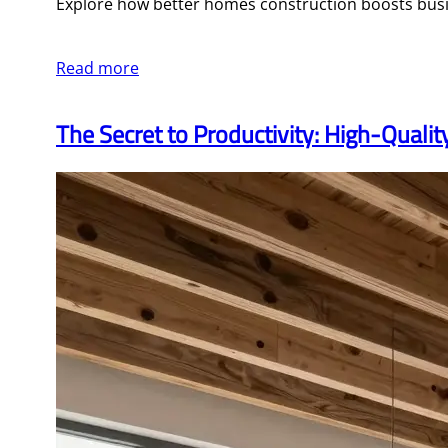
Explore how better homes construction boosts busin
Read more
The Secret to Productivity: High-Quali