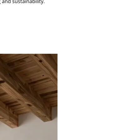
and sustainability.