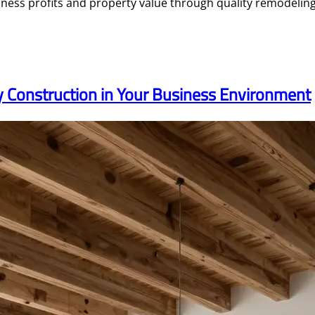
ess profits and property value through quality remodeling 
ty Construction in Your Business Environment