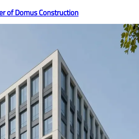
er of Domus Construction