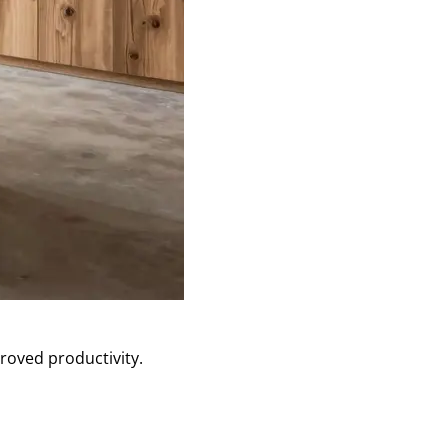
roved productivity.