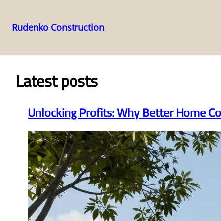
Rudenko Construction
Skip
to
content
Latest posts
Unlocking Profits: Why Better Home Co