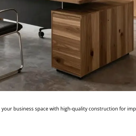
our business space with high-quality construction for imp