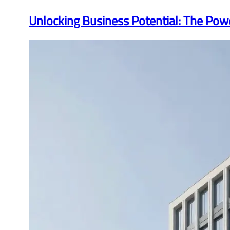
Unlocking Business Potential: The Pow