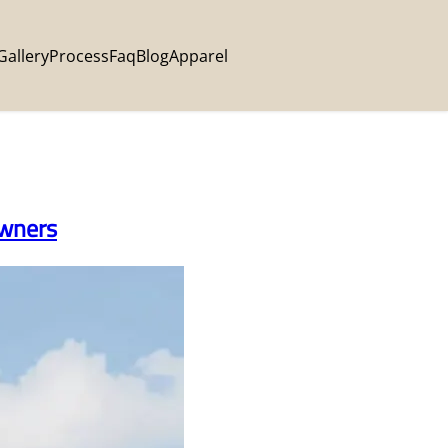
Gallery
Process
Faq
Blog
Apparel
Owners