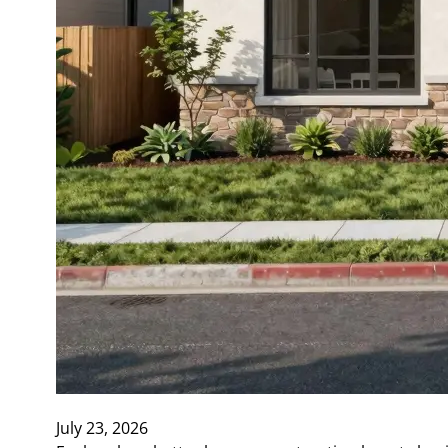
July 23, 2026