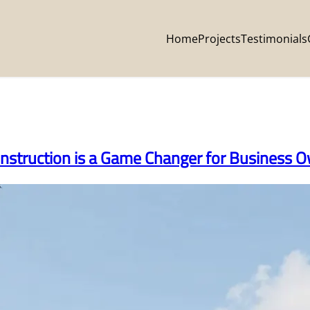
Home
Projects
Testimonials
nstruction is a Game Changer for Business 