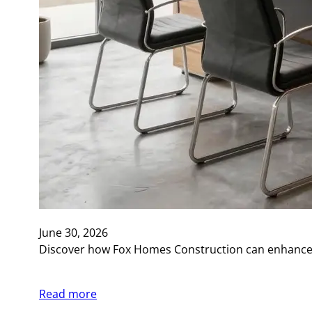
June 30, 2026
Discover how Fox Homes Construction can enhance y
Read more