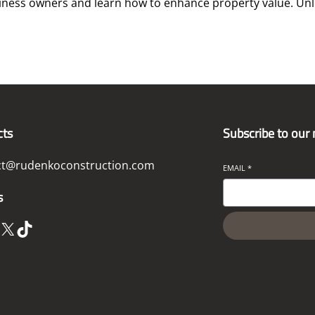
ness owners and learn how to enhance property value. Unlo
cts
Subscribe to our
ct@rudenkoconstruction.com
EMAIL
*
s
X
TikTok