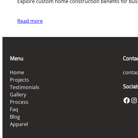
Explore custom home construction benefits for busi
Read more
Menu
Conta
Home
conta
Projects
Social
Testimonials
Gallery
Facebook
Instagram
Process
Faq
Blog
Apparel