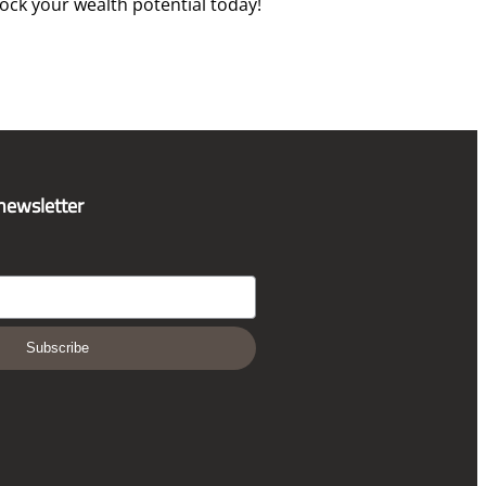
ck your wealth potential today!
 newsletter
Subscribe