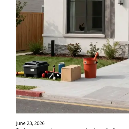
June 23, 2026