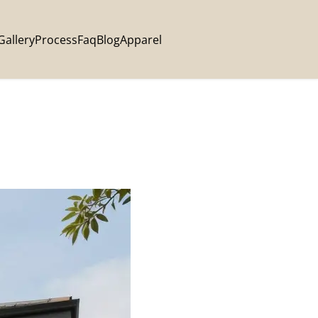
Gallery
Process
Faq
Blog
Apparel