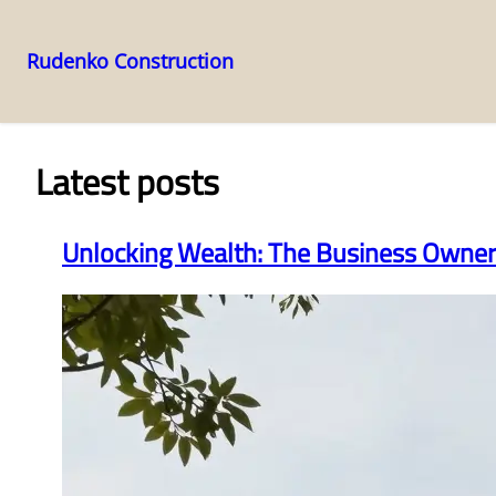
Rudenko Construction
Skip
to
content
Latest posts
Unlocking Wealth: The Business Owner