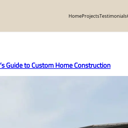
Home
Projects
Testimonials
’s Guide to Custom Home Construction