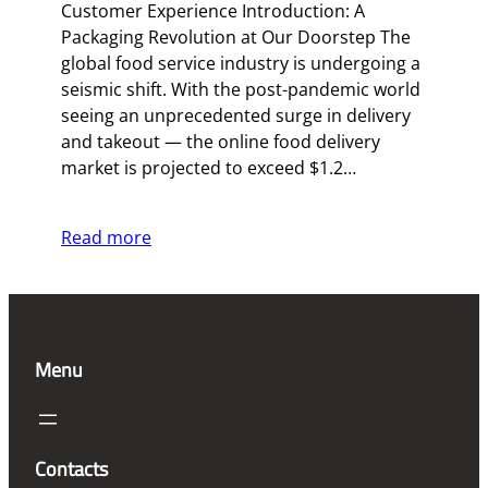
Customer Experience Introduction: A
Packaging Revolution at Our Doorstep The
global food service industry is undergoing a
seismic shift. With the post-pandemic world
seeing an unprecedented surge in delivery
and takeout — the online food delivery
market is projected to exceed $1.2…
Read more
Menu
Contacts