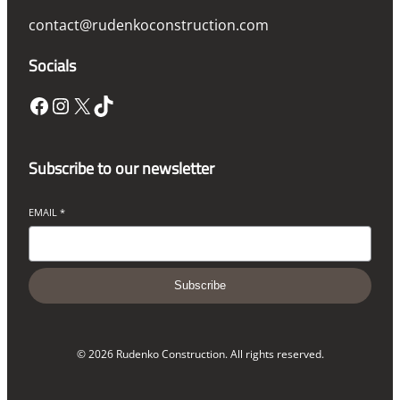
contact@rudenkoconstruction.com
Socials
Facebook
Instagram
X
TikTok
Subscribe to our newsletter
EMAIL
*
Subscribe
© 2026 Rudenko Construction. All rights reserved.