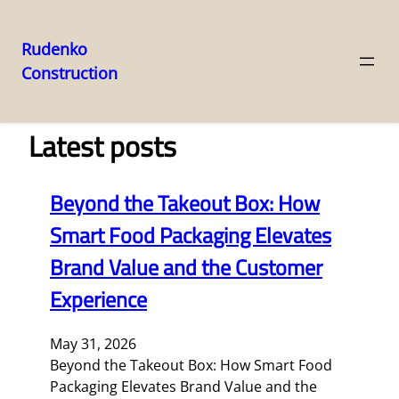
Rudenko
Construction
Skip
to
content
Latest posts
Beyond the Takeout Box: How
Smart Food Packaging Elevates
Brand Value and the Customer
Experience
May 31, 2026
Beyond the Takeout Box: How Smart Food
Packaging Elevates Brand Value and the