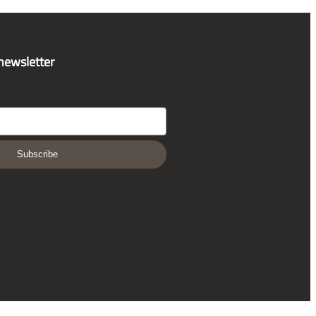
 newsletter
Subscribe