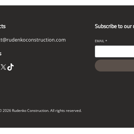
cts
Subscribe to our
ct@rudenkoconstruction.com
EMAIL
*
s
X
TikTok
© 2026 Rudenko Construction. All rights reserved.