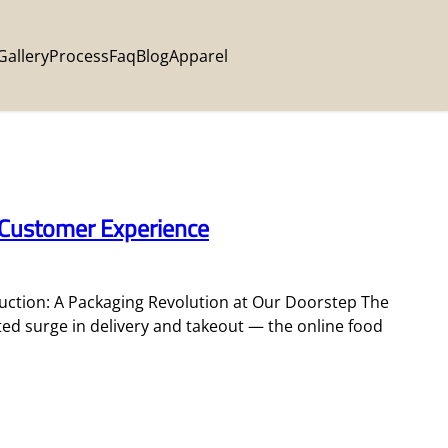
Gallery
Process
Faq
Blog
Apparel
 Customer Experience
ction: A Packaging Revolution at Our Doorstep The
ted surge in delivery and takeout — the online food