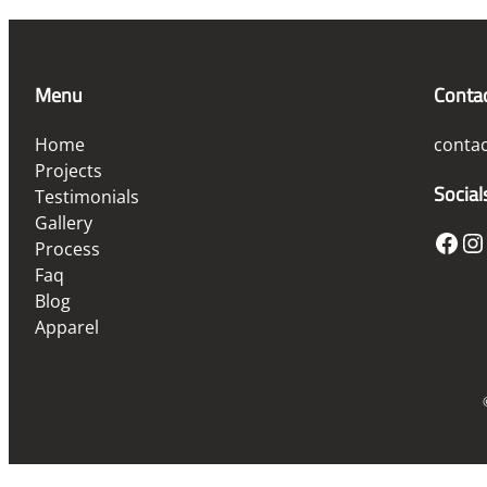
Menu
Conta
Home
conta
Projects
Social
Testimonials
Gallery
Facebook
Instagram
Process
Faq
Blog
Apparel