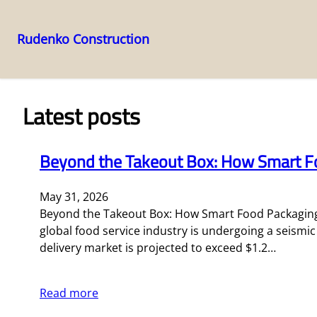
Rudenko Construction
Skip
to
content
Latest posts
Beyond the Takeout Box: How Smart Fo
May 31, 2026
Beyond the Takeout Box: How Smart Food Packaging 
global food service industry is undergoing a seismi
delivery market is projected to exceed $1.2…
Read more