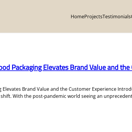
Home
Projects
Testimonials
od Packaging Elevates Brand Value and the
Elevates Brand Value and the Customer Experience Introdu
c shift. With the post-pandemic world seeing an unpreceden