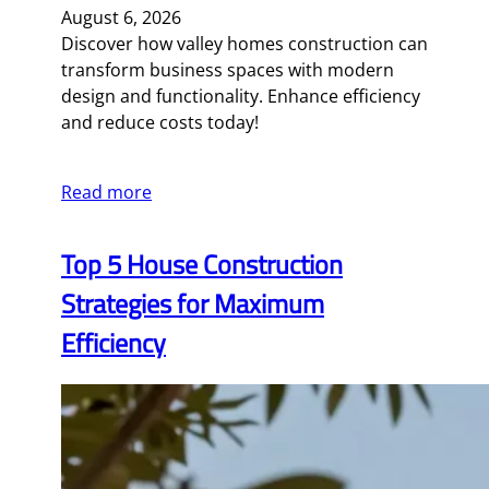
August 6, 2026
Discover how valley homes construction can
transform business spaces with modern
design and functionality. Enhance efficiency
and reduce costs today!
Read more
Top 5 House Construction
Strategies for Maximum
Efficiency