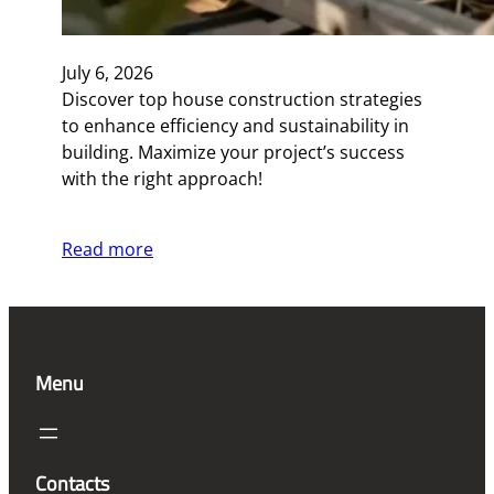
July 6, 2026
Discover top house construction strategies
to enhance efficiency and sustainability in
building. Maximize your project’s success
with the right approach!
Read more
Menu
Contacts