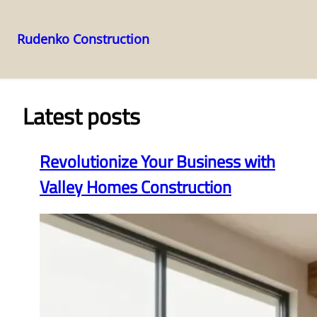
Rudenko Construction
Skip
to
content
Latest posts
Revolutionize Your Business with
Valley Homes Construction