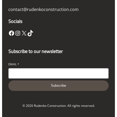
contact@rudenkoconstruction.com
Socials
Facebook
Instagram
X
TikTok
Subscribe to our newsletter
EMAIL
*
Subscribe
© 2026 Rudenko Construction. All rights reserved.