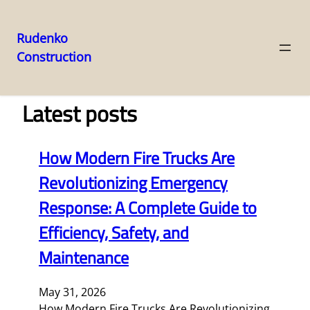
Rudenko
Construction
Skip
to
content
Latest posts
How Modern Fire Trucks Are
Revolutionizing Emergency
Response: A Complete Guide to
Efficiency, Safety, and
Maintenance
May 31, 2026
How Modern Fire Trucks Are Revolutionizing