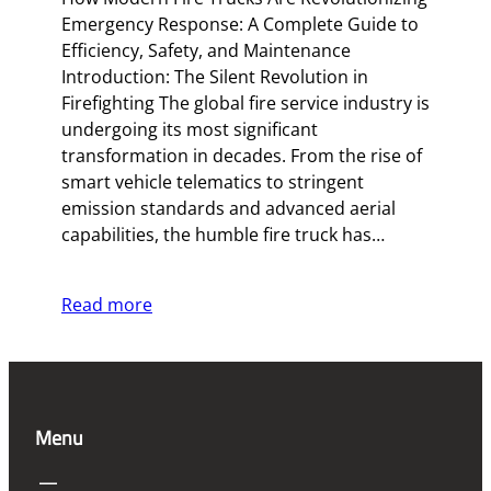
Emergency Response: A Complete Guide to
Efficiency, Safety, and Maintenance
Introduction: The Silent Revolution in
Firefighting The global fire service industry is
undergoing its most significant
transformation in decades. From the rise of
smart vehicle telematics to stringent
emission standards and advanced aerial
capabilities, the humble fire truck has…
Read more
Menu