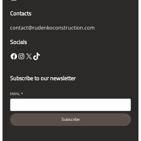
Contacts
contact@rudenkoconstruction.com
Socials
Facebook
Instagram
X
TikTok
Subscribe to our newsletter
EMAIL
*
Subscribe