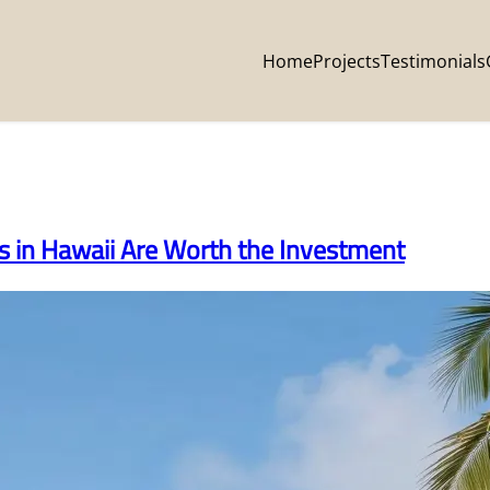
Home
Projects
Testimonials
in Hawaii Are Worth the Investment