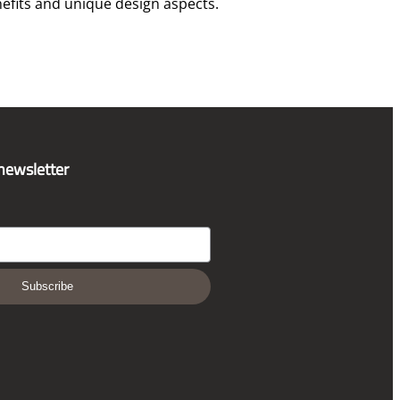
efits and unique design aspects.
 newsletter
Subscribe