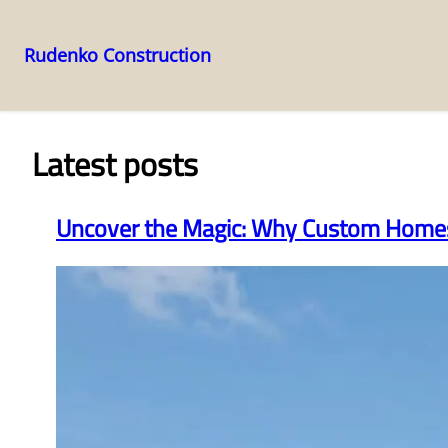
Rudenko Construction
Skip
to
content
Latest posts
Uncover the Magic: Why Custom Homes 