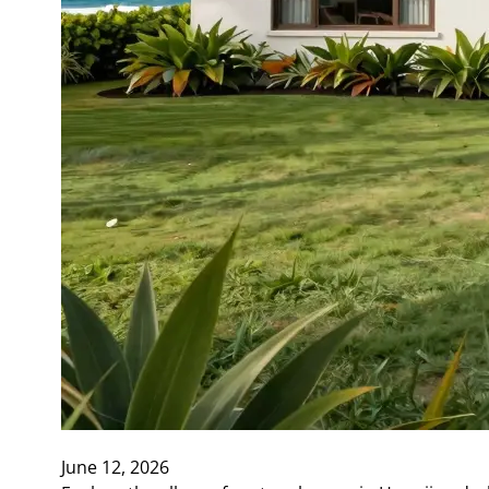
June 12, 2026