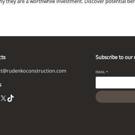
hy they are a worthwhile investment. Discover potential ben
cts
Subscribe to our
ct@rudenkoconstruction.com
EMAIL
*
s
X
TikTok