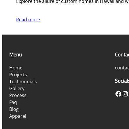
Explore the allure of custom homes in Hawaii and w
Read more
Menu
Conta
Home
conta
Projects
Social
Testimonials
Gallery
Facebook
Instagram
Process
Faq
Blog
Apparel