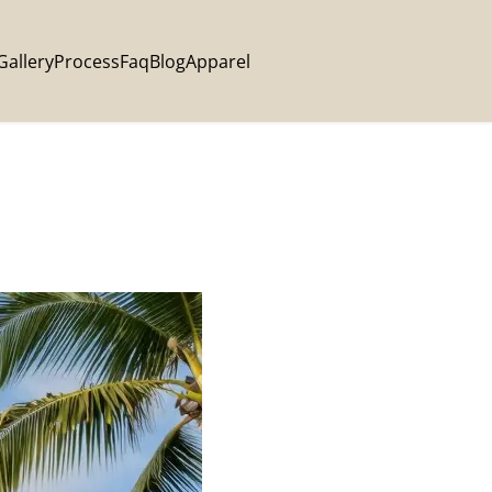
Gallery
Process
Faq
Blog
Apparel