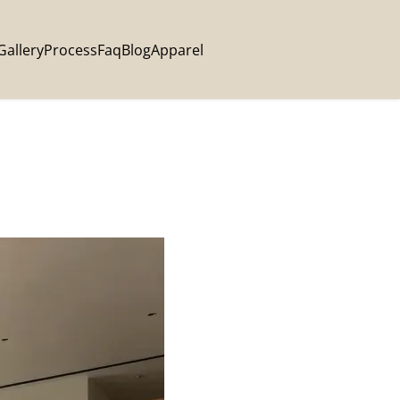
Gallery
Process
Faq
Blog
Apparel