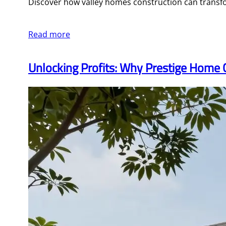
Discover how valley homes construction can transfo
Read more
Unlocking Profits: Why Prestige Home 