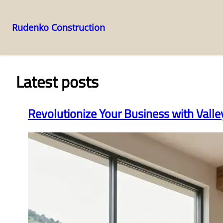
Rudenko Construction
Skip
to
content
Latest posts
Revolutionize Your Business with Vall