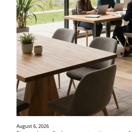
August 6, 2026