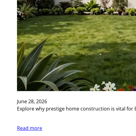
June 28, 2026
Explore why prestige home construction is vital for 
Read more