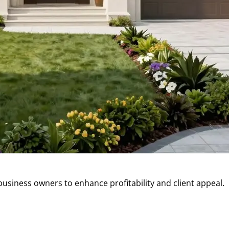
business owners to enhance profitability and client appeal.