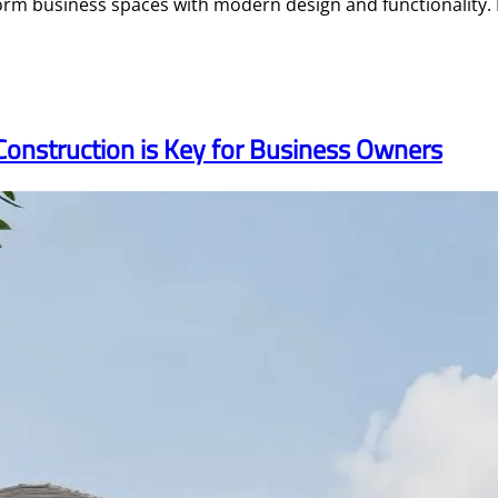
rm business spaces with modern design and functionality. 
Construction is Key for Business Owners