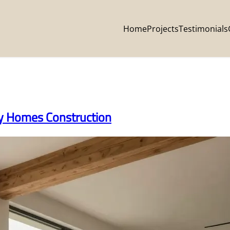
Home
Projects
Testimonials
ey Homes Construction