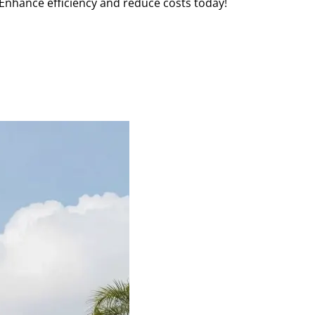
Enhance efficiency and reduce costs today!