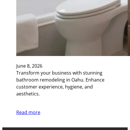
June 8, 2026
Transform your business with stunning
bathroom remodeling in Oahu. Enhance
customer experience, hygiene, and
aesthetics.
Read more