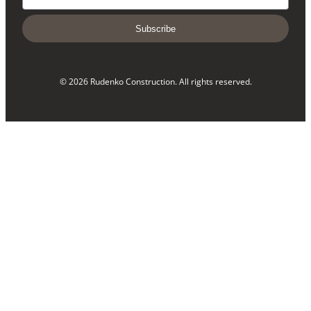
Subscribe
© 2026 Rudenko Construction. All rights reserved.