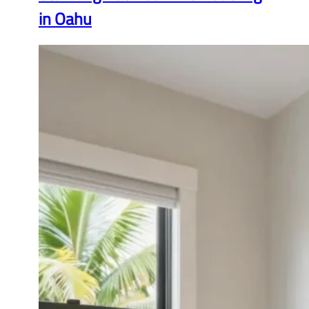
in Oahu