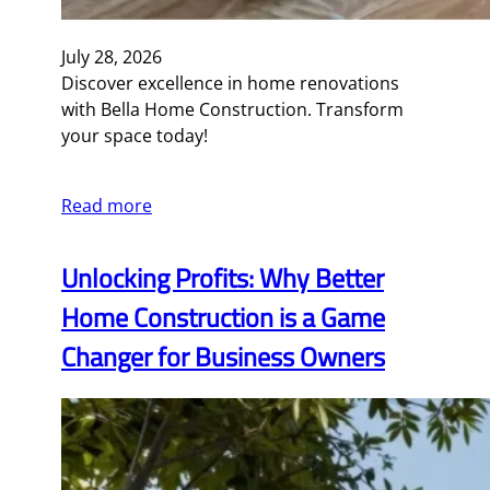
July 28, 2026
Discover excellence in home renovations
with Bella Home Construction. Transform
your space today!
Read more
Unlocking Profits: Why Better
Home Construction is a Game
Changer for Business Owners