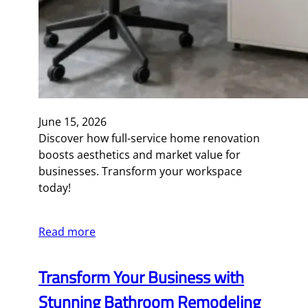
June 15, 2026
Discover how full-service home renovation
boosts aesthetics and market value for
businesses. Transform your workspace
today!
Read more
Transform Your Business with
Stunning Bathroom Remodeling