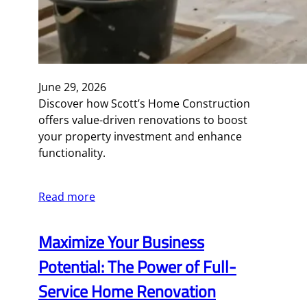
June 29, 2026
Discover how Scott’s Home Construction
offers value-driven renovations to boost
your property investment and enhance
functionality.
Read more
Maximize Your Business
Potential: The Power of Full-
Service Home Renovation