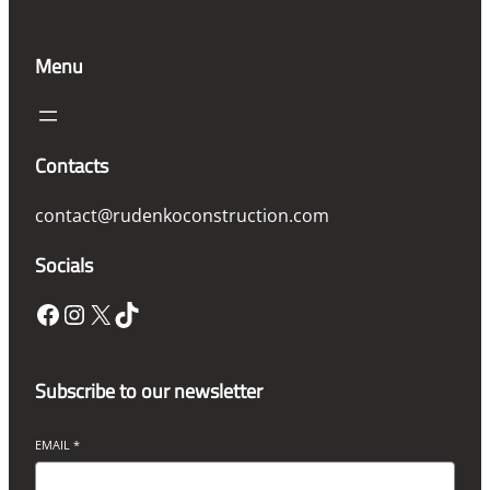
Menu
Contacts
contact@rudenkoconstruction.com
Socials
Facebook
Instagram
X
TikTok
Subscribe to our newsletter
EMAIL
*