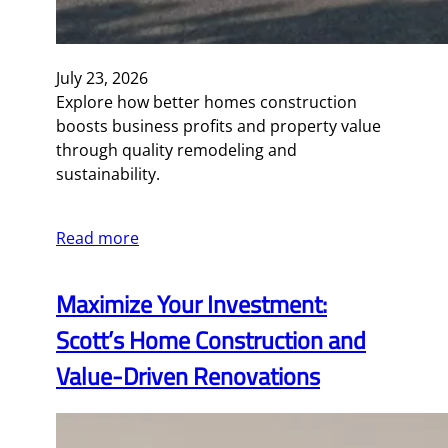
July 23, 2026
Explore how better homes construction
boosts business profits and property value
through quality remodeling and
sustainability.
Read more
Maximize Your Investment:
Scott’s Home Construction and
Value-Driven Renovations