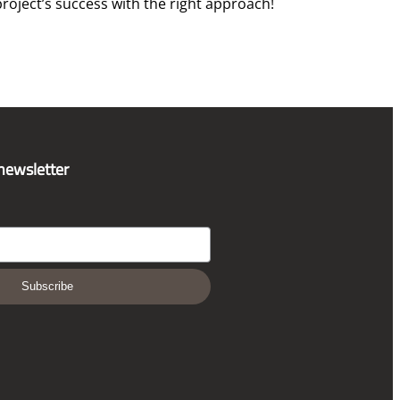
roject’s success with the right approach!
 newsletter
Subscribe