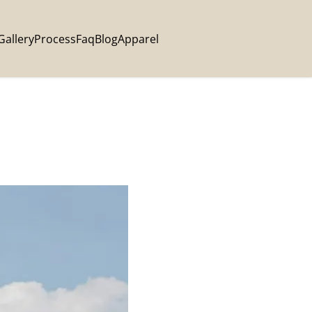
Gallery
Process
Faq
Blog
Apparel