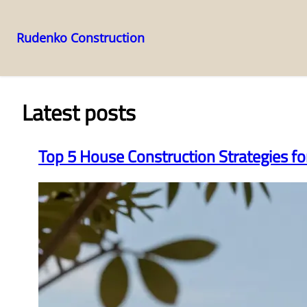
Rudenko Construction
Skip
to
content
Latest posts
Top 5 House Construction Strategies f