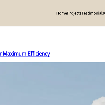
Home
Projects
Testimonials
or Maximum Efficiency