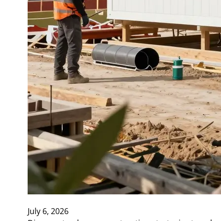
July 6, 2026