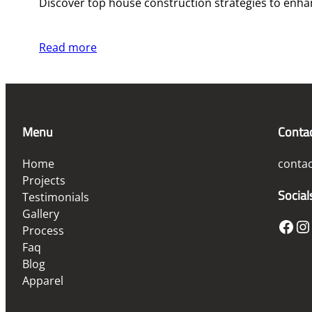
Discover top house construction strategies to enhanc
Read more
Menu
Conta
Home
conta
Projects
Social
Testimonials
Gallery
Facebook
Instagram
Process
Faq
Blog
Apparel