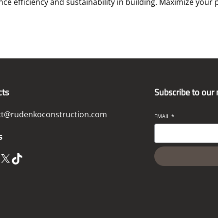
e efficiency and sustainability in building. Maximize your p
cts
Subscribe to our
ct@rudenkoconstruction.com
EMAIL
*
s
X
TikTok