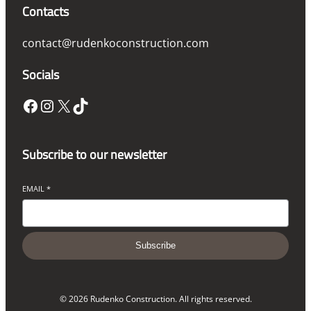
Contacts
contact@rudenkoconstruction.com
Socials
Facebook
Instagram
X
TikTok
Subscribe to our newsletter
EMAIL
*
Subscribe
© 2026 Rudenko Construction. All rights reserved.