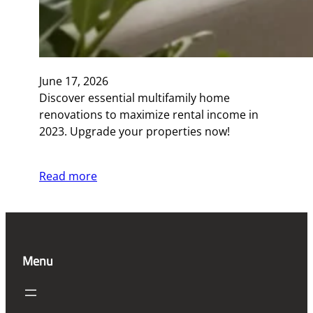
June 17, 2026
Discover essential multifamily home
renovations to maximize rental income in
2023. Upgrade your properties now!
Read more
Menu