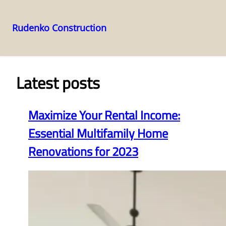
Rudenko Construction
Skip
to
content
Latest posts
Maximize Your Rental Income:
Essential Multifamily Home
Renovations for 2023