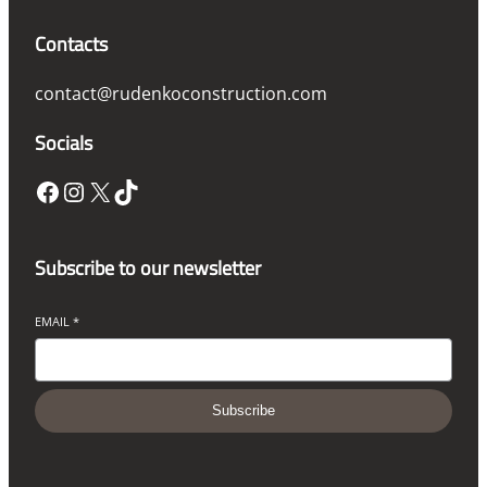
Contacts
contact@rudenkoconstruction.com
Socials
Facebook
Instagram
X
TikTok
Subscribe to our newsletter
EMAIL
*
Subscribe