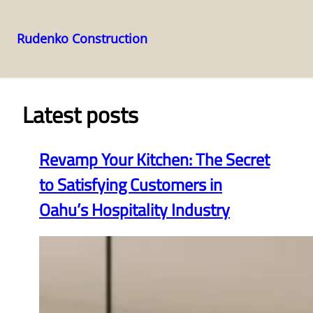
Rudenko Construction
Skip
to
content
Latest posts
Revamp Your Kitchen: The Secret
to Satisfying Customers in
Oahu’s Hospitality Industry