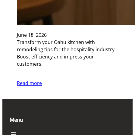
June 18, 2026
Transform your Oahu kitchen with
remodeling tips for the hospitality industry.
Boost efficiency and impress your
customers.
Read more
Menu