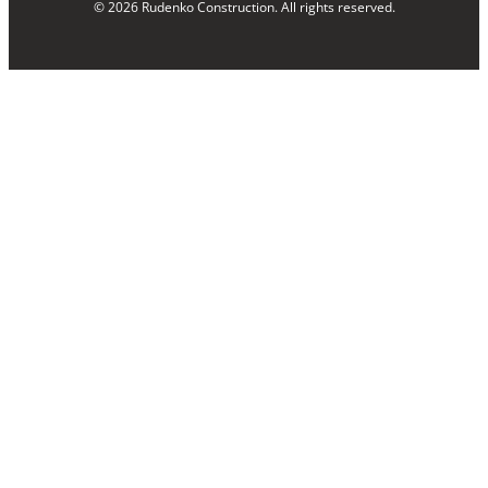
© 2026 Rudenko Construction. All rights reserved.