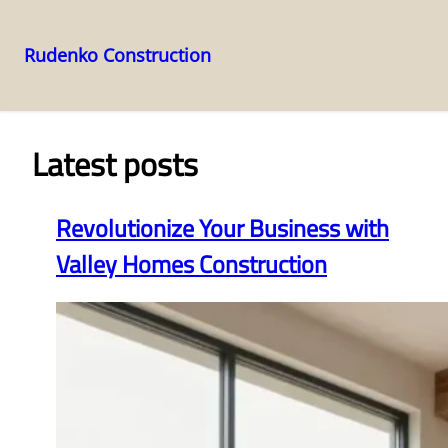
Rudenko Construction
Skip
to
content
Latest posts
Revolutionize Your Business with
Valley Homes Construction