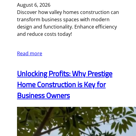
August 6, 2026
Discover how valley homes construction can
transform business spaces with modern
design and functionality. Enhance efficiency
and reduce costs today!
Read more
Unlocking Profits: Why Prestige
Home Construction is Key for
Business Owners