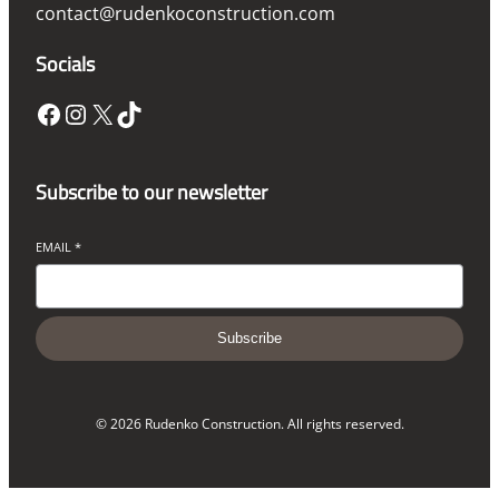
contact@rudenkoconstruction.com
Socials
Facebook
Instagram
X
TikTok
Subscribe to our newsletter
EMAIL
*
Subscribe
© 2026 Rudenko Construction. All rights reserved.