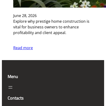
June 28, 2026
Explore why prestige home construction is
vital for business owners to enhance
profitability and client appeal.
Read more
Menu
Contacts