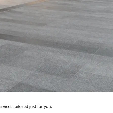
ces tailored just for you.