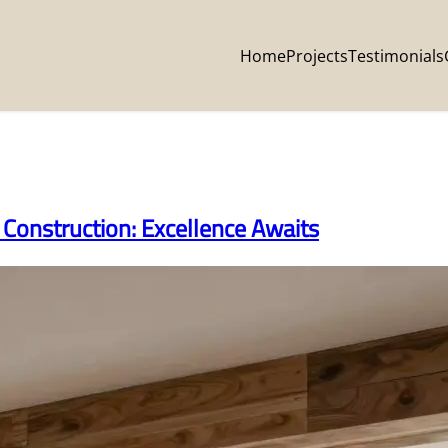
Home
Projects
Testimonials
Construction: Excellence Awaits