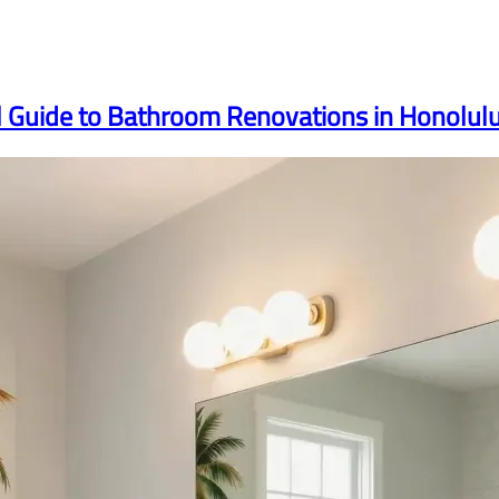
l Guide to Bathroom Renovations in Honolul