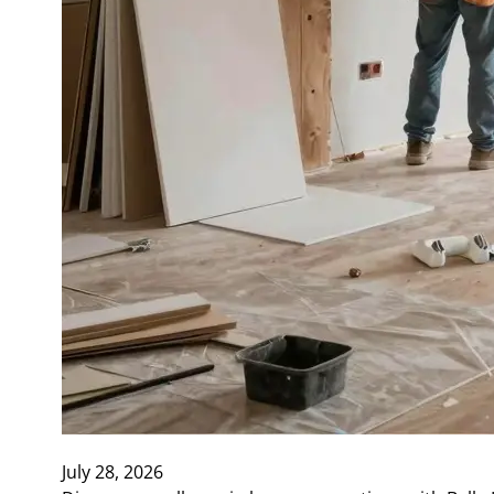
July 28, 2026