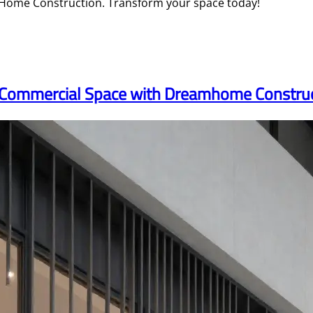
a Home Construction. Transform your space today!
ur Commercial Space with Dreamhome Constru