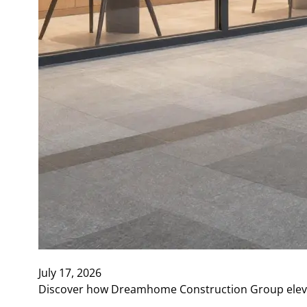
July 17, 2026
Discover how Dreamhome Construction Group elevate