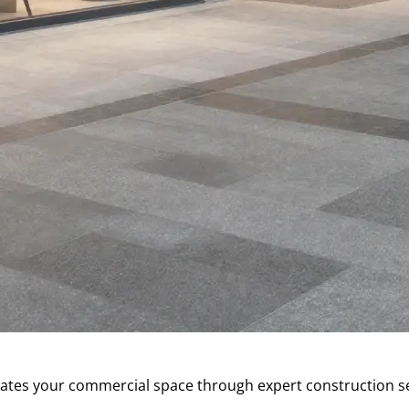
s your commercial space through expert construction servi