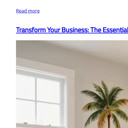
Read more
Transform Your Business: The Essentia