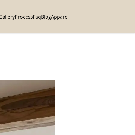
Gallery
Process
Faq
Blog
Apparel