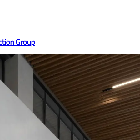
ction Group