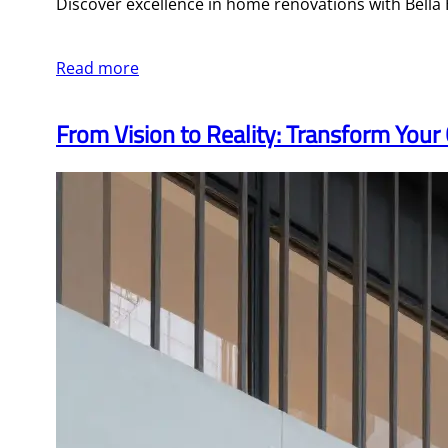
Discover excellence in home renovations with Bell
Read more
From Vision to Reality: Transform Yo