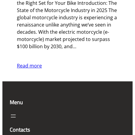
the Right Set for Your Bike Introduction: The
State of the Motorcycle Industry in 2025 The
global motorcycle industry is experiencing a
renaissance unlike anything we’ve seen in
decades. With the electric motorcycle (e-
motorcycle) market projected to surpass
$100 billion by 2030, and…
Read more
Menu
Contacts