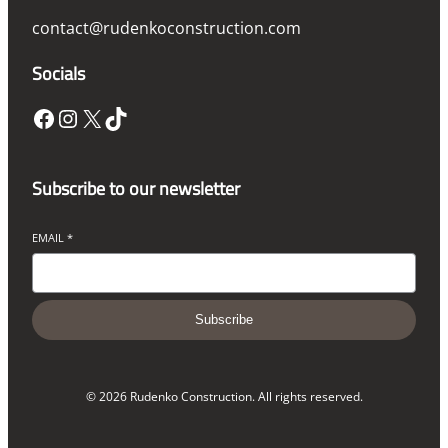
contact@rudenkoconstruction.com
Socials
Facebook
Instagram
X
TikTok
Subscribe to our newsletter
EMAIL
*
Subscribe
© 2026 Rudenko Construction. All rights reserved.