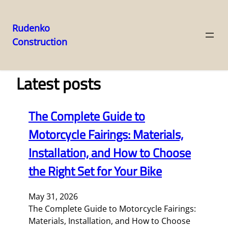
Rudenko
Construction
Skip
to
content
Latest posts
The Complete Guide to
Motorcycle Fairings: Materials,
Installation, and How to Choose
the Right Set for Your Bike
May 31, 2026
The Complete Guide to Motorcycle Fairings:
Materials, Installation, and How to Choose