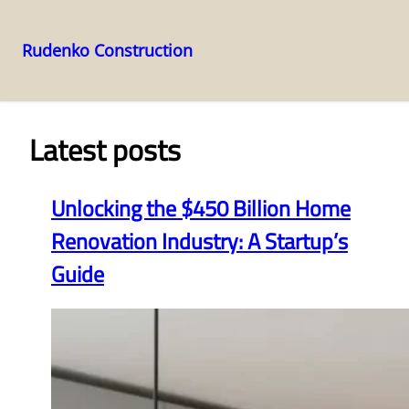
Rudenko Construction
Skip
to
content
Latest posts
Unlocking the $450 Billion Home
Renovation Industry: A Startup’s
Guide