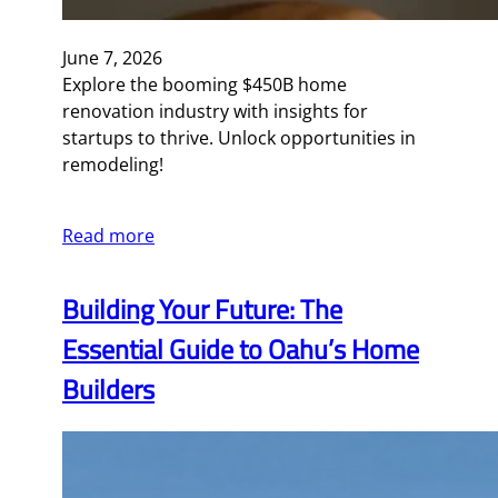
June 7, 2026
Explore the booming $450B home
renovation industry with insights for
startups to thrive. Unlock opportunities in
remodeling!
Read more
Building Your Future: The
Essential Guide to Oahu’s Home
Builders