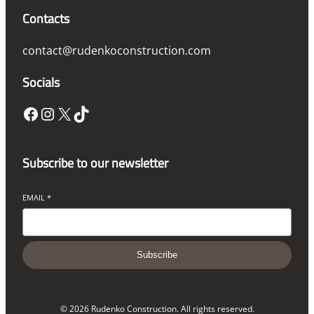
Contacts
contact@rudenkoconstruction.com
Socials
Facebook
Instagram
X
TikTok
Subscribe to our newsletter
EMAIL
*
Subscribe
© 2026 Rudenko Construction. All rights reserved.