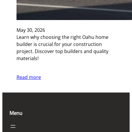
May 30, 2026
Learn why choosing the right Oahu home
builder is crucial for your construction
project. Discover top builders and quality
materials!
Read more
Menu