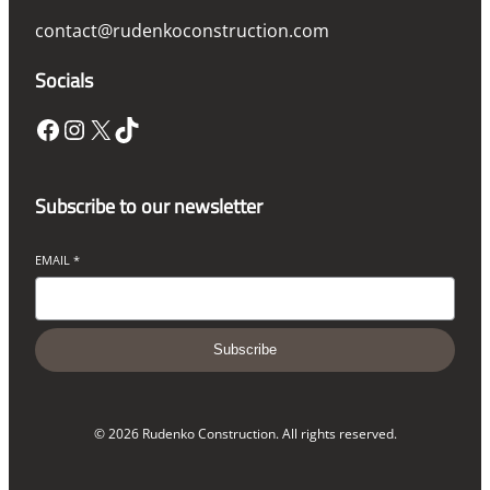
contact@rudenkoconstruction.com
Socials
Facebook
Instagram
X
TikTok
Subscribe to our newsletter
EMAIL
*
Subscribe
© 2026 Rudenko Construction. All rights reserved.