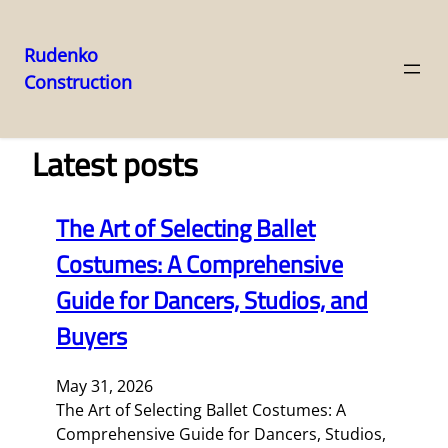
Rudenko
Construction
Skip
to
content
Latest posts
The Art of Selecting Ballet
Costumes: A Comprehensive
Guide for Dancers, Studios, and
Buyers
May 31, 2026
The Art of Selecting Ballet Costumes: A
Comprehensive Guide for Dancers, Studios,