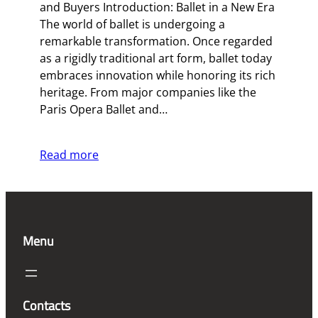
and Buyers Introduction: Ballet in a New Era
The world of ballet is undergoing a
remarkable transformation. Once regarded
as a rigidly traditional art form, ballet today
embraces innovation while honoring its rich
heritage. From major companies like the
Paris Opera Ballet and…
Read more
Menu
Contacts