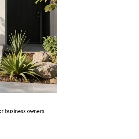
or business owners!