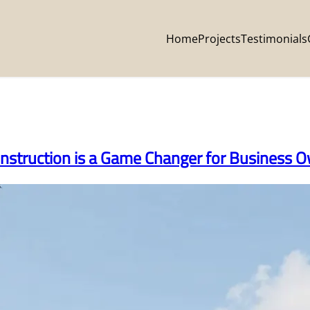
Home
Projects
Testimonials
nstruction is a Game Changer for Business 