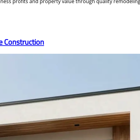
ess profits and property value through quality remodeling 
me Construction