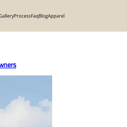
Gallery
Process
Faq
Blog
Apparel
Owners