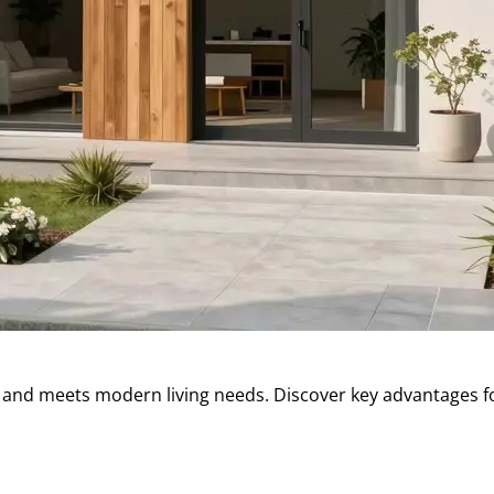
 and meets modern living needs. Discover key advantages f