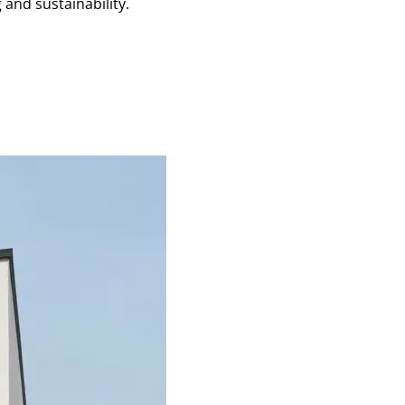
and sustainability.