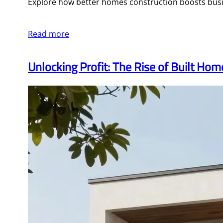
Explore how better homes construction boosts busin
Read more
Unlocking Profit: The Rise of Built Ho