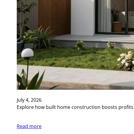
July 4, 2026
Explore how built home construction boosts profits
Read more