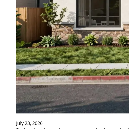
July 23, 2026