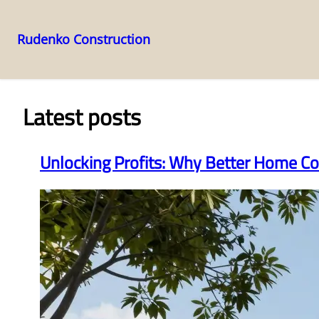
Rudenko Construction
Skip
to
content
Latest posts
Unlocking Profits: Why Better Home Co