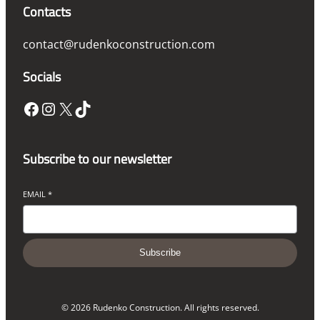
Contacts
contact@rudenkoconstruction.com
Socials
Facebook
Instagram
X
TikTok
Subscribe to our newsletter
EMAIL
*
Subscribe
© 2026 Rudenko Construction. All rights reserved.