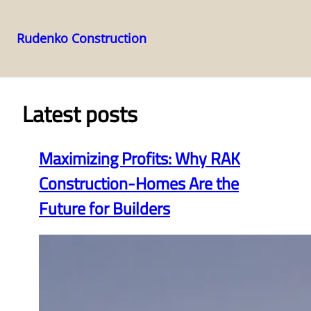
Rudenko Construction
Skip
to
content
Latest posts
Maximizing Profits: Why RAK
Construction-Homes Are the
Future for Builders