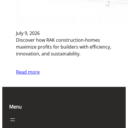
July 9, 2026
Discover how RAK construction-homes
maximize profits for builders with efficiency,
innovation, and sustainability.
Read more
Menu