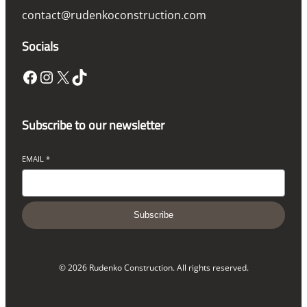
contact@rudenkoconstruction.com
Socials
Facebook
Instagram
X
TikTok
Subscribe to our newsletter
EMAIL
*
Subscribe
© 2026 Rudenko Construction. All rights reserved.