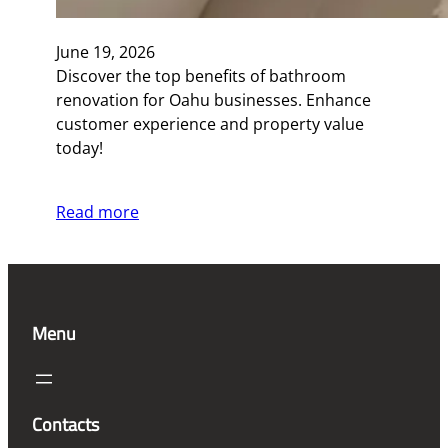
June 19, 2026
Discover the top benefits of bathroom
renovation for Oahu businesses. Enhance
customer experience and property value
today!
Read more
Menu
Contacts