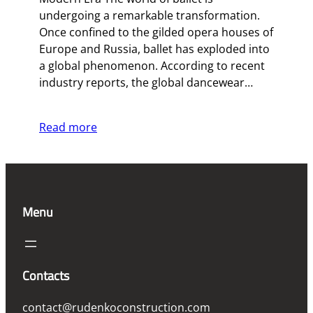
undergoing a remarkable transformation.
Once confined to the gilded opera houses of
Europe and Russia, ballet has exploded into
a global phenomenon. According to recent
industry reports, the global dancewear…
Read more
Menu
Contacts
contact@rudenkoconstruction.com