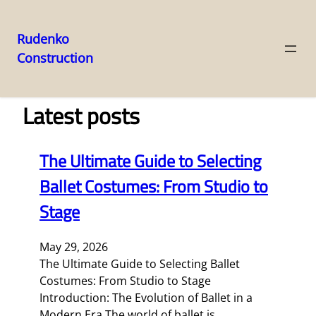
Rudenko
Construction
Skip
to
content
Latest posts
The Ultimate Guide to Selecting
Ballet Costumes: From Studio to
Stage
May 29, 2026
The Ultimate Guide to Selecting Ballet
Costumes: From Studio to Stage
Introduction: The Evolution of Ballet in a
Modern Era The world of ballet is