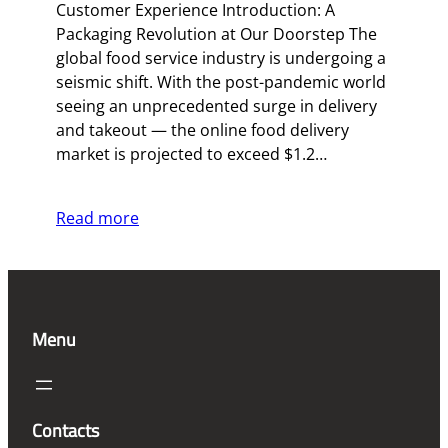
Customer Experience Introduction: A
Packaging Revolution at Our Doorstep The
global food service industry is undergoing a
seismic shift. With the post-pandemic world
seeing an unprecedented surge in delivery
and takeout — the online food delivery
market is projected to exceed $1.2…
Read more
Menu
Contacts