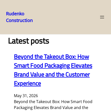
Rudenko
Construction
Skip
to
content
Latest posts
Beyond the Takeout Box: How
Smart Food Packaging Elevates
Brand Value and the Customer
Experience
May 31, 2026
Beyond the Takeout Box: How Smart Food
Packaging Elevates Brand Value and the