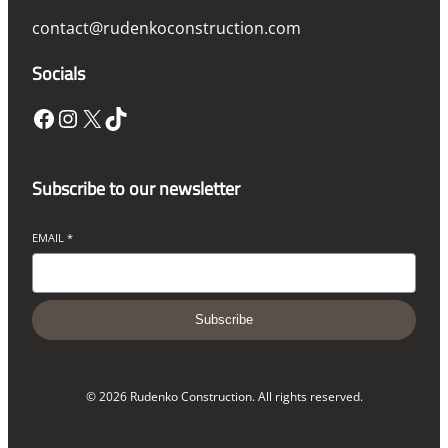
contact@rudenkoconstruction.com
Socials
Facebook
Instagram
X
TikTok
Subscribe to our newsletter
EMAIL
*
Subscribe
© 2026 Rudenko Construction. All rights reserved.