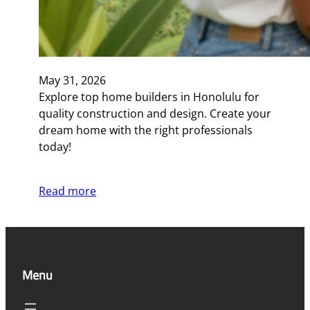
May 31, 2026
Explore top home builders in Honolulu for
quality construction and design. Create your
dream home with the right professionals
today!
Read more
Menu