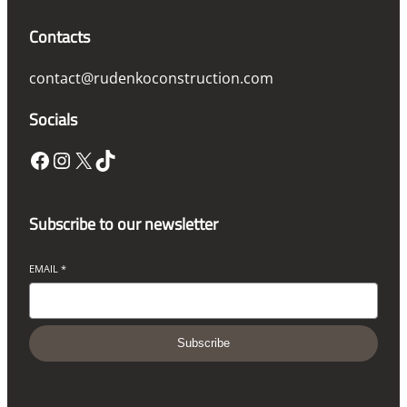
Contacts
contact@rudenkoconstruction.com
Socials
Facebook
Instagram
X
TikTok
Subscribe to our newsletter
EMAIL
*
Subscribe