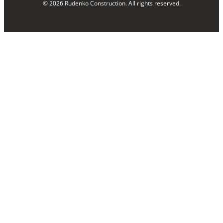
© 2026 Rudenko Construction. All rights reserved.