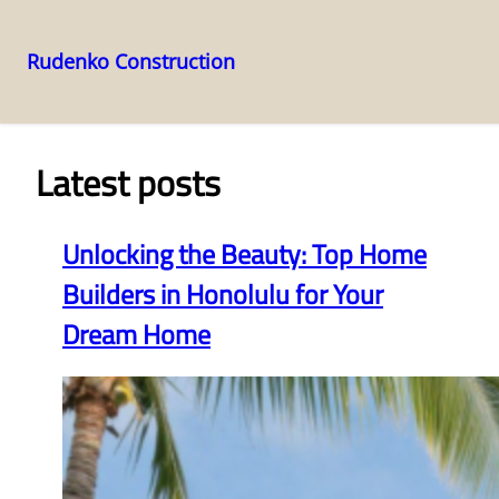
Rudenko Construction
Skip
to
content
Latest posts
Unlocking the Beauty: Top Home
Builders in Honolulu for Your
Dream Home