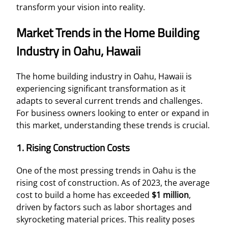
transform your vision into reality.
Market Trends in the Home Building
Industry in Oahu, Hawaii
The home building industry in Oahu, Hawaii is
experiencing significant transformation as it
adapts to several current trends and challenges.
For business owners looking to enter or expand in
this market, understanding these trends is crucial.
1. Rising Construction Costs
One of the most pressing trends in Oahu is the
rising cost of construction. As of 2023, the average
cost to build a home has exceeded
$1 million
,
driven by factors such as labor shortages and
skyrocketing material prices. This reality poses