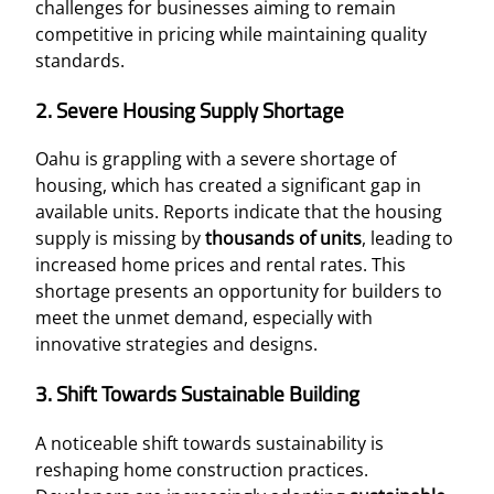
challenges for businesses aiming to remain
competitive in pricing while maintaining quality
standards.
2. Severe Housing Supply Shortage
Oahu is grappling with a severe shortage of
housing, which has created a significant gap in
available units. Reports indicate that the housing
supply is missing by
thousands of units
, leading to
increased home prices and rental rates. This
shortage presents an opportunity for builders to
meet the unmet demand, especially with
innovative strategies and designs.
3. Shift Towards Sustainable Building
A noticeable shift towards sustainability is
reshaping home construction practices.