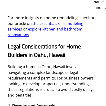
native
landsc
For more insights on home remodeling, check out
our article on
the essentials of remodeling
services
or
explore kitchen and bathroom
renovations
.
Legal Considerations for Home
Builders in Oahu, Hawaii
Building a home in Oahu, Hawaii involves
navigating a complex landscape of legal
requirements and permits. For business owners
looking to develop properties, understanding
these regulations is crucial to avoid costly delays
and penalties.
1.
Permits and Approvals