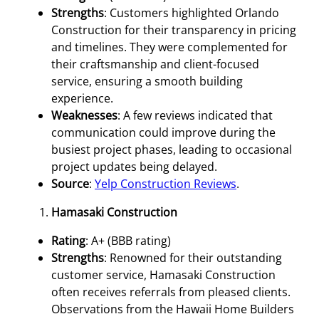
Strengths
: Customers highlighted Orlando
Construction for their transparency in pricing
and timelines. They were complemented for
their craftsmanship and client-focused
service, ensuring a smooth building
experience.
Weaknesses
: A few reviews indicated that
communication could improve during the
busiest project phases, leading to occasional
project updates being delayed.
Source
:
Yelp Construction Reviews
.
Hamasaki Construction
Rating
: A+ (BBB rating)
Strengths
: Renowned for their outstanding
customer service, Hamasaki Construction
often receives referrals from pleased clients.
Observations from the Hawaii Home Builders