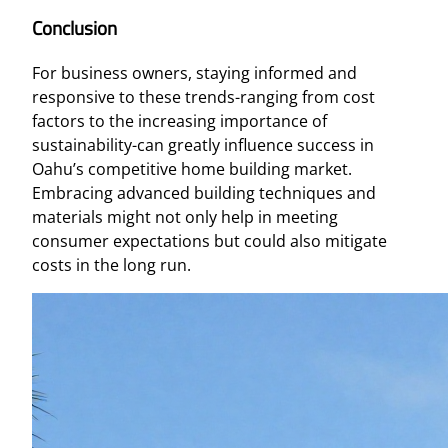
Conclusion
For business owners, staying informed and
responsive to these trends-ranging from cost
factors to the increasing importance of
sustainability-can greatly influence success in
Oahu’s competitive home building market.
Embracing advanced building techniques and
materials might not only help in meeting
consumer expectations but could also mitigate
costs in the long run.