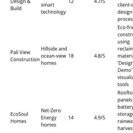
Design &
12
4.7/5
smart
client-
Build
technology
design
proces
Eco-fri
constr
using
Hillside and
reclai
Pali View
ocean-view
18
4.8/5
materi
Construction
homes
‘Design
Demo’
visuali
tools
Roofto
panels
batter
Net-Zero
EcoSoul
storag
Energy
14
4.9/5
Homes
rainwa
homes
harves