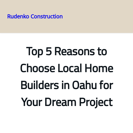
Rudenko Construction
Skip
to
content
Top 5 Reasons to
Choose Local Home
Builders in Oahu for
Your Dream Project