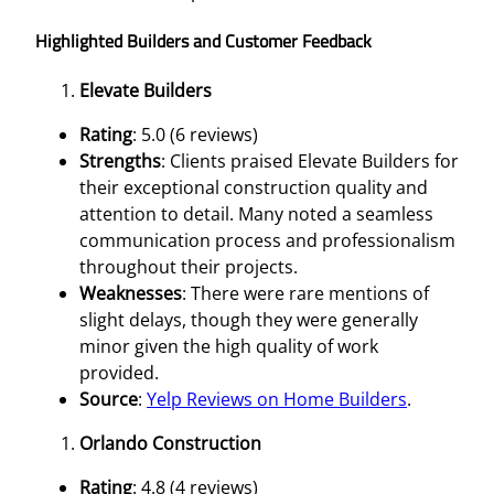
Highlighted Builders and Customer Feedback
Elevate Builders
Rating
: 5.0 (6 reviews)
Strengths
: Clients praised Elevate Builders for
their exceptional construction quality and
attention to detail. Many noted a seamless
communication process and professionalism
throughout their projects.
Weaknesses
: There were rare mentions of
slight delays, though they were generally
minor given the high quality of work
provided.
Source
:
Yelp Reviews on Home Builders
.
Orlando Construction
Rating
: 4.8 (4 reviews)