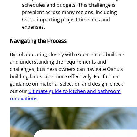
schedules and budgets. This challenge is
prevalent across many regions, including
Oahu, impacting project timelines and
expenses.
Navigating the Process
By collaborating closely with experienced builders
and understanding the requirements and
challenges, business owners can navigate Oahu’s
building landscape more effectively. For further
guidance on material selection and design, check
out our
ultimate guide to kitchen and bathroom
renovations
.