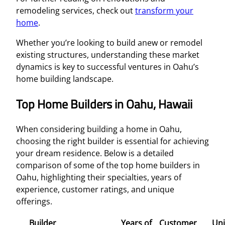
remodeling services, check out
transform your
home
.
Whether you’re looking to build anew or remodel
existing structures, understanding these market
dynamics is key to successful ventures in Oahu’s
home building landscape.
Top Home Builders in Oahu, Hawaii
When considering building a home in Oahu,
choosing the right builder is essential for achieving
your dream residence. Below is a detailed
comparison of some of the top home builders in
Oahu, highlighting their specialties, years of
experience, customer ratings, and unique
offerings.
Builder
Years of
Customer
Un