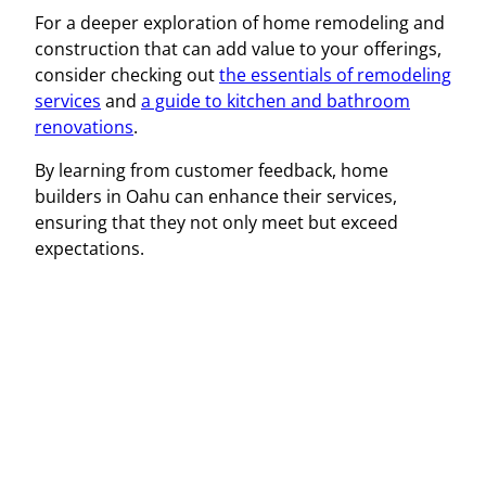
For a deeper exploration of home remodeling and
construction that can add value to your offerings,
consider checking out
the essentials of remodeling
services
and
a guide to kitchen and bathroom
renovations
.
By learning from customer feedback, home
builders in Oahu can enhance their services,
ensuring that they not only meet but exceed
expectations.