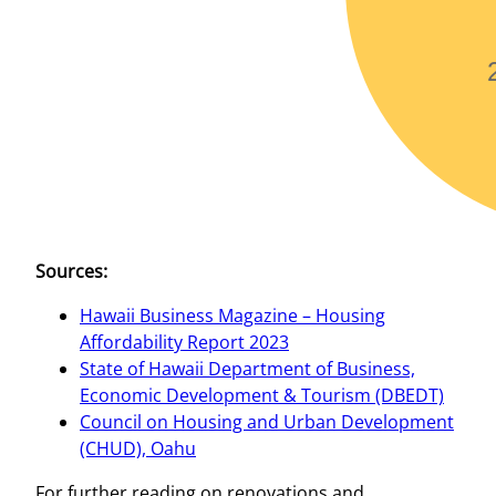
Sources:
Hawaii Business Magazine – Housing
Affordability Report 2023
State of Hawaii Department of Business,
Economic Development & Tourism (DBEDT)
Council on Housing and Urban Development
(CHUD), Oahu
For further reading on renovations and