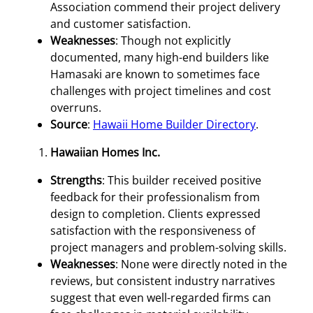
Association commend their project delivery
and customer satisfaction.
Weaknesses
: Though not explicitly
documented, many high-end builders like
Hamasaki are known to sometimes face
challenges with project timelines and cost
overruns.
Source
:
Hawaii Home Builder Directory
.
Hawaiian Homes Inc.
Strengths
: This builder received positive
feedback for their professionalism from
design to completion. Clients expressed
satisfaction with the responsiveness of
project managers and problem-solving skills.
Weaknesses
: None were directly noted in the
reviews, but consistent industry narratives
suggest that even well-regarded firms can