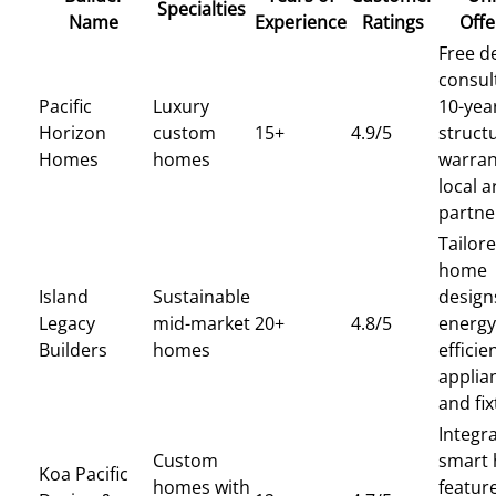
Specialties
Name
Experience
Ratings
Offe
Free d
consul
Pacific
Luxury
10-yea
Horizon
custom
15+
4.9/5
struct
Homes
homes
warran
local a
partne
Tailor
home
Island
Sustainable
design
Legacy
mid-market
20+
4.8/5
energy
Builders
homes
efficie
applia
and fi
Integra
Custom
smart
Koa Pacific
homes with
featur