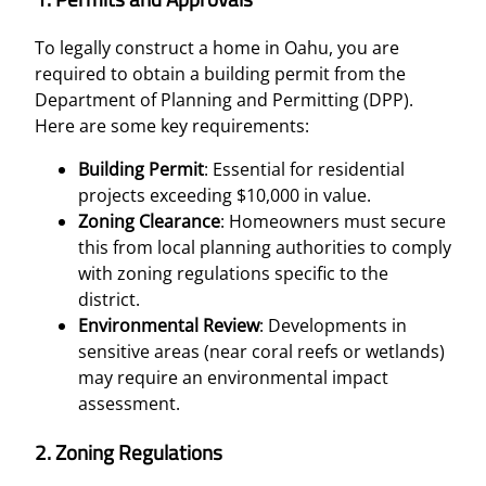
To legally construct a home in Oahu, you are
required to obtain a building permit from the
Department of Planning and Permitting (DPP).
Here are some key requirements:
Building Permit
: Essential for residential
projects exceeding $10,000 in value.
Zoning Clearance
: Homeowners must secure
this from local planning authorities to comply
with zoning regulations specific to the
district.
Environmental Review
: Developments in
sensitive areas (near coral reefs or wetlands)
may require an environmental impact
assessment.
2.
Zoning Regulations