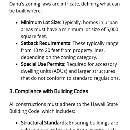
Oahu’s zoning laws are intricate, defining what can
be built where:
Minimum Lot Size
: Typically, homes in urban
areas must have a minimum lot size of 5,000
square feet.
Setback Requirements
: These typically range
from 10 to 20 feet from property lines,
depending on the zoning category.
Special Use Permits
: Required for accessory
dwelling units (ADUs) and larger structures
that do not conform to standard regulations.
3.
Compliance with Building Codes
All constructions must adhere to the Hawaii State
Building Code, which includes:
Structural Standards
: Ensuring buildings are
safe and can withstand natural events such