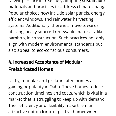
Developers are increasingly adopting
sustainable
materials
and practices to address climate change.
Popular choices now include solar panels, energy-
efficient windows, and rainwater harvesting
systems. Additionally, there is a move towards
utilizing locally sourced renewable materials, like
bamboo, in construction. Such practices not only
align with modern environmental standards but
also appeal to eco-conscious consumers.
4. Increased Acceptance of Modular
Prefabricated Homes
Lastly, modular and prefabricated homes are
gaining popularity in Oahu. These homes reduce
construction timelines and costs, which is vital in a
market that is struggling to keep up with demand.
Their efficiency and flexibility make them an
attractive option for prospective homeowners.