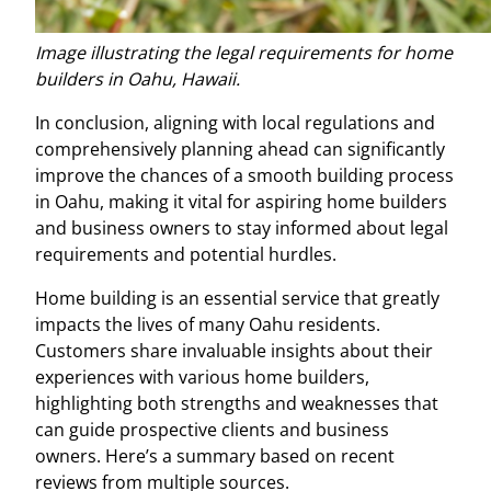
Image illustrating the legal requirements for home
builders in Oahu, Hawaii.
In conclusion, aligning with local regulations and
comprehensively planning ahead can significantly
improve the chances of a smooth building process
in Oahu, making it vital for aspiring home builders
and business owners to stay informed about legal
requirements and potential hurdles.
Home building is an essential service that greatly
impacts the lives of many Oahu residents.
Customers share invaluable insights about their
experiences with various home builders,
highlighting both strengths and weaknesses that
can guide prospective clients and business
owners. Here’s a summary based on recent
reviews from multiple sources.