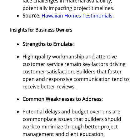
face challenges in material availability,
potentially impacting project timelines.
Source
:
Hawaiian Homes Testimonials
.
Insights for Business Owners
Strengths to Emulate
:
High-quality workmanship and attentive
customer service remain key factors driving
customer satisfaction. Builders that foster
open and responsive communication tend to
receive better reviews.
Common Weaknesses to Address
:
Potential delays and budget overruns are
commonplace issues that builders should
work to minimize through better project
management and client education.