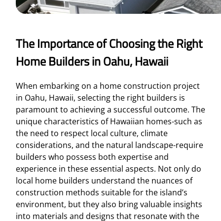
The Importance of Choosing the Right
Home Builders in Oahu, Hawaii
When embarking on a home construction project
in Oahu, Hawaii, selecting the right builders is
paramount to achieving a successful outcome. The
unique characteristics of Hawaiian homes-such as
the need to respect local culture, climate
considerations, and the natural landscape-require
builders who possess both expertise and
experience in these essential aspects. Not only do
local home builders understand the nuances of
construction methods suitable for the island’s
environment, but they also bring valuable insights
into materials and designs that resonate with the