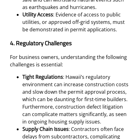
as earthquakes and hurricanes.
Utility Access
: Evidence of access to public
utilities, or approved off-grid systems, must
be demonstrated in permit applications.
4.
Regulatory Challenges
For business owners, understanding the following
challenges is essential:
Tight Regulations
: Hawaii’s regulatory
environment can increase construction costs
and slow down the permit approval process,
which can be daunting for first-time builders.
Furthermore, construction defect litigation
can complicate matters significantly, as seen
in ongoing housing supply issues.
Supply Chain Issues
: Contractors often face
delays from subcontractors, complicating