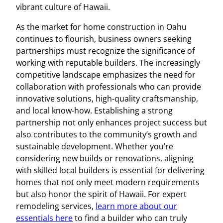
vibrant culture of Hawaii.
As the market for home construction in Oahu
continues to flourish, business owners seeking
partnerships must recognize the significance of
working with reputable builders. The increasingly
competitive landscape emphasizes the need for
collaboration with professionals who can provide
innovative solutions, high-quality craftsmanship,
and local know-how. Establishing a strong
partnership not only enhances project success but
also contributes to the community’s growth and
sustainable development. Whether you’re
considering new builds or renovations, aligning
with skilled local builders is essential for delivering
homes that not only meet modern requirements
but also honor the spirit of Hawaii. For expert
remodeling services,
learn more about our
essentials here
to find a builder who can truly