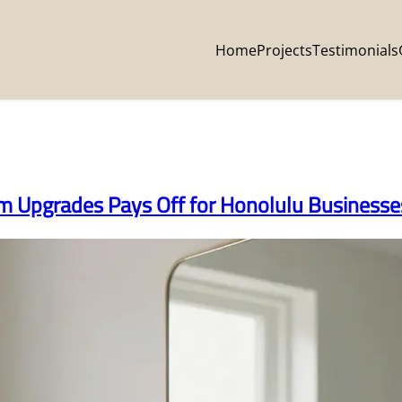
Home
Projects
Testimonials
om Upgrades Pays Off for Honolulu Businesse