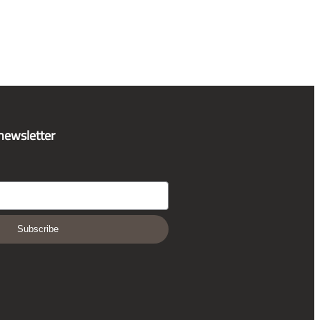
 newsletter
Subscribe