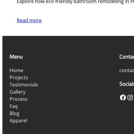
Explore how eco-friendly bathroom remodeling in Ho
Read more
Menu
Conta
Home
conta
Projects
Social
Testimonials
Gallery
Facebook
Instagram
Process
Faq
Blog
Apparel