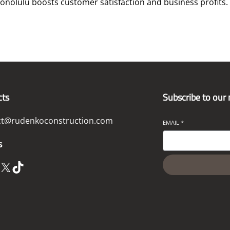
nolulu boosts customer satisfaction and business profits.
cts
Subscribe to our
ct@rudenkoconstruction.com
EMAIL
*
s
X
TikTok