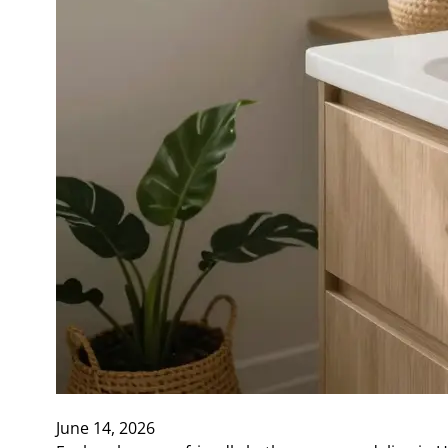
June 14, 2026