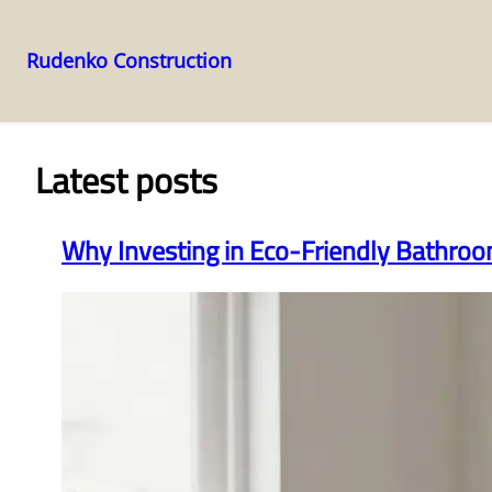
Rudenko Construction
Skip
to
content
Latest posts
Why Investing in Eco-Friendly Bathro