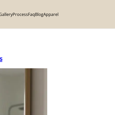
Gallery
Process
Faq
Blog
Apparel
s