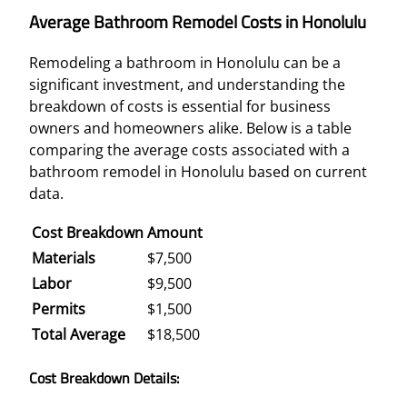
Average Bathroom Remodel Costs in Honolulu
Remodeling a bathroom in Honolulu can be a
significant investment, and understanding the
breakdown of costs is essential for business
owners and homeowners alike. Below is a table
comparing the average costs associated with a
bathroom remodel in Honolulu based on current
data.
Cost Breakdown
Amount
Materials
$7,500
Labor
$9,500
Permits
$1,500
Total Average
$18,500
Cost Breakdown Details: