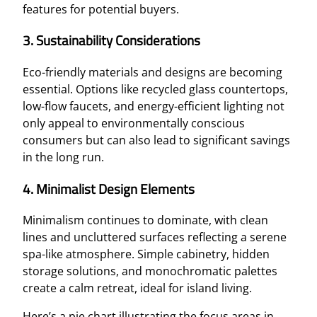
features for potential buyers.
3. Sustainability Considerations
Eco-friendly materials and designs are becoming
essential. Options like recycled glass countertops,
low-flow faucets, and energy-efficient lighting not
only appeal to environmentally conscious
consumers but can also lead to significant savings
in the long run.
4. Minimalist Design Elements
Minimalism continues to dominate, with clean
lines and uncluttered surfaces reflecting a serene
spa-like atmosphere. Simple cabinetry, hidden
storage solutions, and monochromatic palettes
create a calm retreat, ideal for island living.
Here’s a pie chart illustrating the focus areas in