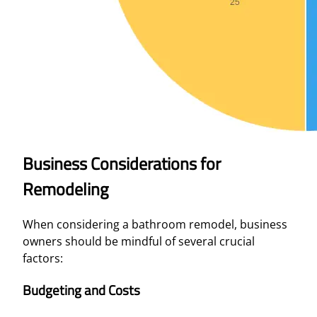
Business Considerations for
Remodeling
When considering a bathroom remodel, business
owners should be mindful of several crucial
factors:
Budgeting and Costs