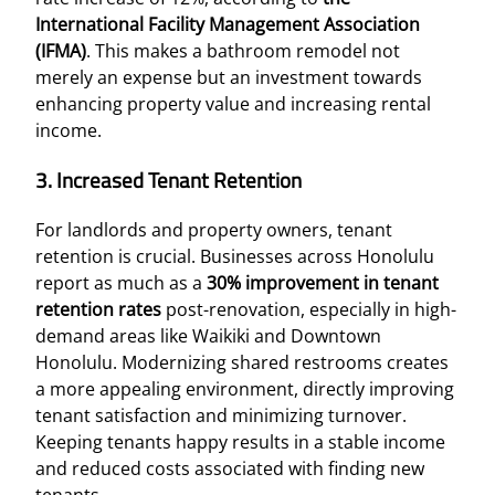
International Facility Management Association
(IFMA)
. This makes a bathroom remodel not
merely an expense but an investment towards
enhancing property value and increasing rental
income.
3. Increased Tenant Retention
For landlords and property owners, tenant
retention is crucial. Businesses across Honolulu
report as much as a
30% improvement in tenant
retention rates
post-renovation, especially in high-
demand areas like Waikiki and Downtown
Honolulu. Modernizing shared restrooms creates
a more appealing environment, directly improving
tenant satisfaction and minimizing turnover.
Keeping tenants happy results in a stable income
and reduced costs associated with finding new
tenants.