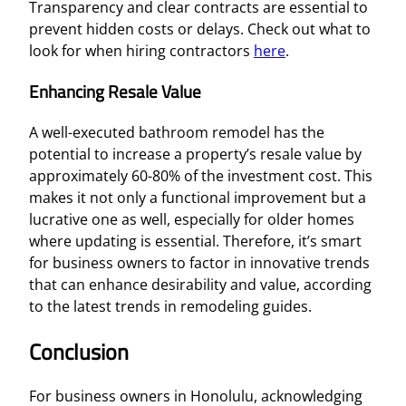
Transparency and clear contracts are essential to
prevent hidden costs or delays. Check out what to
look for when hiring contractors
here
.
Enhancing Resale Value
A well-executed bathroom remodel has the
potential to increase a property’s resale value by
approximately 60-80% of the investment cost. This
makes it not only a functional improvement but a
lucrative one as well, especially for older homes
where updating is essential. Therefore, it’s smart
for business owners to factor in innovative trends
that can enhance desirability and value, according
to the latest trends in remodeling guides.
Conclusion
For business owners in Honolulu, acknowledging