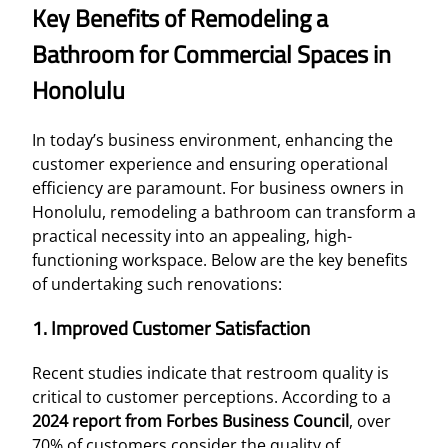
Key Benefits of Remodeling a
Bathroom for Commercial Spaces in
Honolulu
In today’s business environment, enhancing the
customer experience and ensuring operational
efficiency are paramount. For business owners in
Honolulu, remodeling a bathroom can transform a
practical necessity into an appealing, high-
functioning workspace. Below are the key benefits
of undertaking such renovations:
1. Improved Customer Satisfaction
Recent studies indicate that restroom quality is
critical to customer perceptions. According to a
2024 report from Forbes Business Council
, over
70% of customers consider the quality of