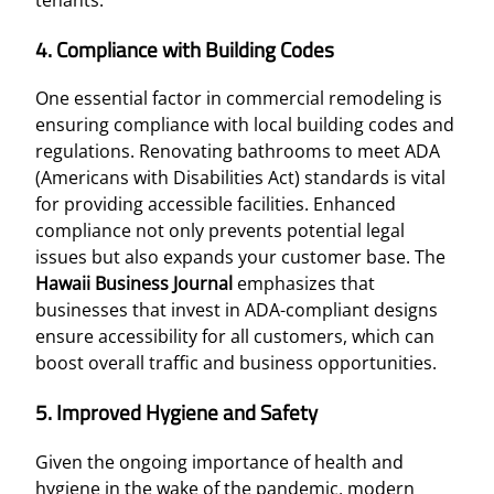
4. Compliance with Building Codes
One essential factor in commercial remodeling is
ensuring compliance with local building codes and
regulations. Renovating bathrooms to meet ADA
(Americans with Disabilities Act) standards is vital
for providing accessible facilities. Enhanced
compliance not only prevents potential legal
issues but also expands your customer base. The
Hawaii Business Journal
emphasizes that
businesses that invest in ADA-compliant designs
ensure accessibility for all customers, which can
boost overall traffic and business opportunities.
5. Improved Hygiene and Safety
Given the ongoing importance of health and
hygiene in the wake of the pandemic, modern