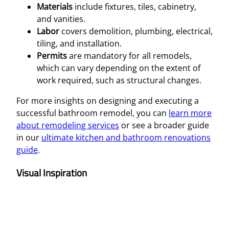
Materials
include fixtures, tiles, cabinetry,
and vanities.
Labor
covers demolition, plumbing, electrical,
tiling, and installation.
Permits
are mandatory for all remodels,
which can vary depending on the extent of
work required, such as structural changes.
For more insights on designing and executing a
successful bathroom remodel, you can
learn more
about remodeling services
or see a broader guide
in our
ultimate kitchen and bathroom renovations
guide
.
Visual Inspiration