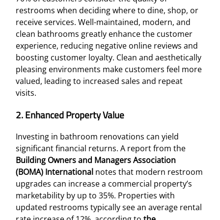
restrooms when deciding where to dine, shop, or
receive services. Well-maintained, modern, and
clean bathrooms greatly enhance the customer
experience, reducing negative online reviews and
boosting customer loyalty. Clean and aesthetically
pleasing environments make customers feel more
valued, leading to increased sales and repeat
visits.
2. Enhanced Property Value
Investing in bathroom renovations can yield
significant financial returns. A report from the
Building Owners and Managers Association
(BOMA) International
notes that modern restroom
upgrades can increase a commercial property’s
marketability by up to 35%. Properties with
updated restrooms typically see an average rental
rate increase of 12%, according to
the