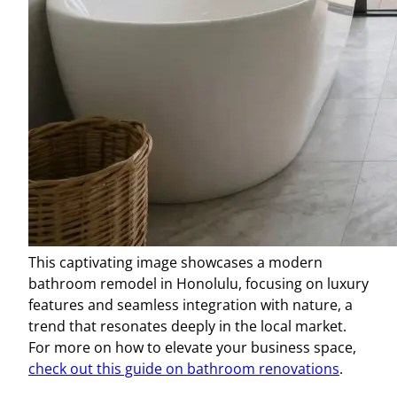
This captivating image showcases a modern
bathroom remodel in Honolulu, focusing on luxury
features and seamless integration with nature, a
trend that resonates deeply in the local market.
For more on how to elevate your business space,
check out this guide on bathroom renovations
.