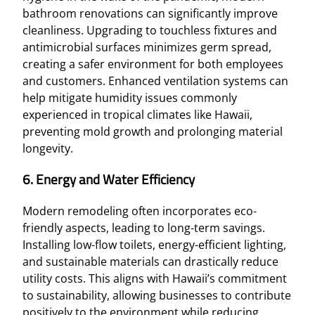
bathroom renovations can significantly improve
cleanliness. Upgrading to touchless fixtures and
antimicrobial surfaces minimizes germ spread,
creating a safer environment for both employees
and customers. Enhanced ventilation systems can
help mitigate humidity issues commonly
experienced in tropical climates like Hawaii,
preventing mold growth and prolonging material
longevity.
6. Energy and Water Efficiency
Modern remodeling often incorporates eco-
friendly aspects, leading to long-term savings.
Installing low-flow toilets, energy-efficient lighting,
and sustainable materials can drastically reduce
utility costs. This aligns with Hawaii’s commitment
to sustainability, allowing businesses to contribute
positively to the environment while reducing