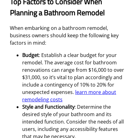
Top Factors to Consider When
Planning a Bathroom Remodel
When embarking on a bathroom remodel,
business owners should keep the following key
factors in mind:
Budget
: Establish a clear budget for your
remodel. The average cost for bathroom
renovations can range from $16,000 to over
$31,000, so it’s vital to plan accordingly and
include a contingency of 10% to 20% for
unexpected expenses.
learn more about
remodeling costs
Style and Functionality
: Determine the
desired style of your bathroom and its
intended function. Consider the needs of all
users, including any accessibility features
that may be necessary.