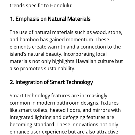
trends specific to Honolulu:
1. Emphasis on Natural Materials
The use of natural materials such as wood, stone,
and bamboo has gained momentum. These
elements create warmth and a connection to the
island’s natural beauty. Incorporating local
materials not only highlights Hawaiian culture but
also promotes sustainability.
2. Integration of Smart Technology
Smart technology features are increasingly
common in modern bathroom designs. Fixtures
like smart toilets, heated floors, and mirrors with
integrated lighting and defogging features are
becoming standard. These innovations not only
enhance user experience but are also attractive