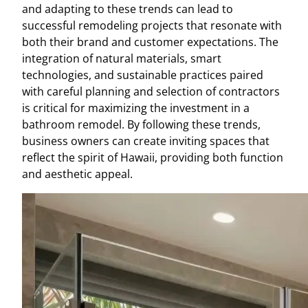
and adapting to these trends can lead to
successful remodeling projects that resonate with
both their brand and customer expectations. The
integration of natural materials, smart
technologies, and sustainable practices paired
with careful planning and selection of contractors
is critical for maximizing the investment in a
bathroom remodel. By following these trends,
business owners can create inviting spaces that
reflect the spirit of Hawaii, providing both function
and aesthetic appeal.