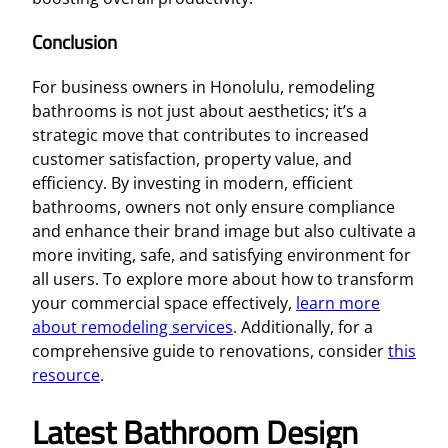
Conclusion
For business owners in Honolulu, remodeling
bathrooms is not just about aesthetics; it’s a
strategic move that contributes to increased
customer satisfaction, property value, and
efficiency. By investing in modern, efficient
bathrooms, owners not only ensure compliance
and enhance their brand image but also cultivate a
more inviting, safe, and satisfying environment for
all users. To explore more about how to transform
your commercial space effectively,
learn more
about remodeling services
. Additionally, for a
comprehensive guide to renovations, consider
this
resource
.
Latest Bathroom Design