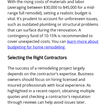
With the rising costs of materials and labor
(averaging between $30,000 to $45,000 for a mid-
range full remodel), setting a realistic budget is
vital. It’s prudent to account for unforeseen issues,
such as outdated plumbing or structural problems
that can surface during the renovation. A
contingency fund of 10-15% is recommended to
cover unexpected costs. You can
learn more about
budgeting for home remodeling
.
Selecting the Right Contractors
The success of a remodeling project largely
depends on the contractor’s expertise. Business
owners should focus on hiring licensed and
insured professionals with local experience. As
highlighted in a recent report, obtaining multiple
quotes and checking a contractor’s reputation
through reviews can help avoid issues later.