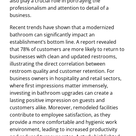
also play a crucial role in portraying the
professionalism and attention to detail of a
business.
Recent trends have shown that a modernized
bathroom can significantly impact an
establishment’s bottom line. A report revealed
that 78% of customers are more likely to return to
businesses with clean and updated restrooms,
illustrating the direct correlation between
restroom quality and customer retention. For
business owners in hospitality and retail sectors,
where first impressions matter immensely,
investing in bathroom upgrades can create a
lasting positive impression on guests and
customers alike. Moreover, remodeled facilities
contribute to employee satisfaction, as they
provide a more comfortable and hygienic work
environment, leading to increased productivity