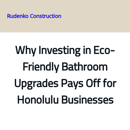
Rudenko Construction
Skip
to
content
Why Investing in Eco-
Friendly Bathroom
Upgrades Pays Off for
Honolulu Businesses