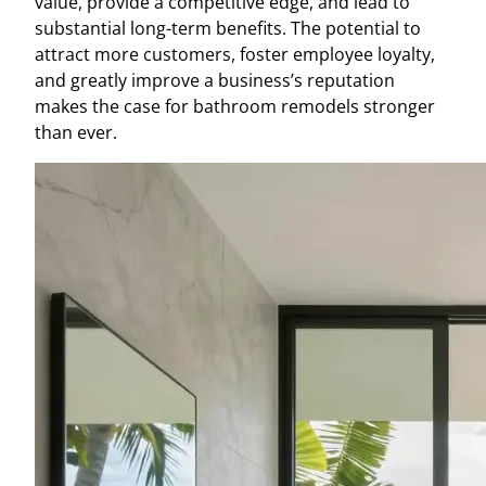
value, provide a competitive edge, and lead to
substantial long-term benefits. The potential to
attract more customers, foster employee loyalty,
and greatly improve a business’s reputation
makes the case for bathroom remodels stronger
than ever.