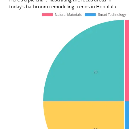
today’s bathroom remodeling trends in Honolulu: