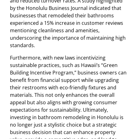
and reduced turnover rates. A study highlighted
by the Honolulu Business Journal indicated that
businesses that remodeled their bathrooms
experienced a 15% increase in customer reviews
mentioning cleanliness and amenities,
underscoring the importance of maintaining high
standards.
Furthermore, with new laws incentivizing
sustainable practices, such as Hawaii’s “Green
Building Incentive Program,” business owners can
benefit from financial support while upgrading
their restrooms with eco-friendly fixtures and
materials. This not only enhances the overall
appeal but also aligns with growing consumer
expectations for sustainability. Ultimately,
investing in bathroom remodeling in Honolulu is
no longer just a stylistic choice but a strategic
business decision that can enhance property