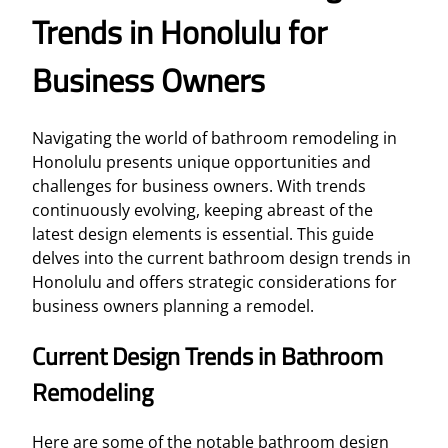
Trends in Honolulu for
Business Owners
Navigating the world of bathroom remodeling in
Honolulu presents unique opportunities and
challenges for business owners. With trends
continuously evolving, keeping abreast of the
latest design elements is essential. This guide
delves into the current bathroom design trends in
Honolulu and offers strategic considerations for
business owners planning a remodel.
Current Design Trends in Bathroom
Remodeling
Here are some of the notable bathroom design