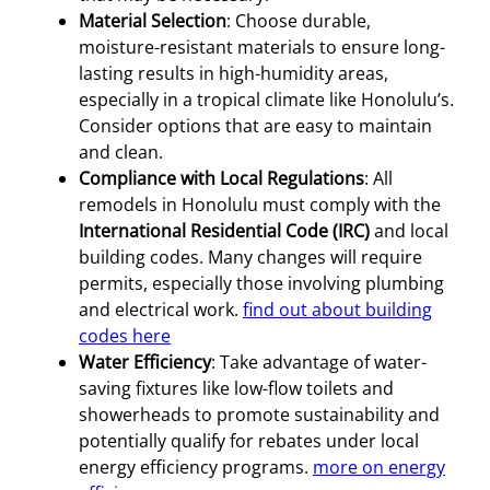
Material Selection
: Choose durable,
moisture-resistant materials to ensure long-
lasting results in high-humidity areas,
especially in a tropical climate like Honolulu’s.
Consider options that are easy to maintain
and clean.
Compliance with Local Regulations
: All
remodels in Honolulu must comply with the
International Residential Code (IRC)
and local
building codes. Many changes will require
permits, especially those involving plumbing
and electrical work.
find out about building
codes here
Water Efficiency
: Take advantage of water-
saving fixtures like low-flow toilets and
showerheads to promote sustainability and
potentially qualify for rebates under local
energy efficiency programs.
more on energy