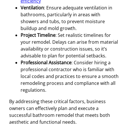
efficiency
Ventilation
: Ensure adequate ventilation in
bathrooms, particularly in areas with
showers and tubs, to prevent moisture
buildup and mold growth.
Project Timeline
: Set realistic timelines for
your remodel. Delays can arise from material
availability or construction issues, so it’s
advisable to plan for potential setbacks.
Professional Assistance
: Consider hiring a
professional contractor who is familiar with
local codes and practices to ensure a smooth
remodeling process and compliance with all
regulations.
By addressing these critical factors, business
owners can effectively plan and execute a
successful bathroom remodel that meets both
aesthetic and functional needs.