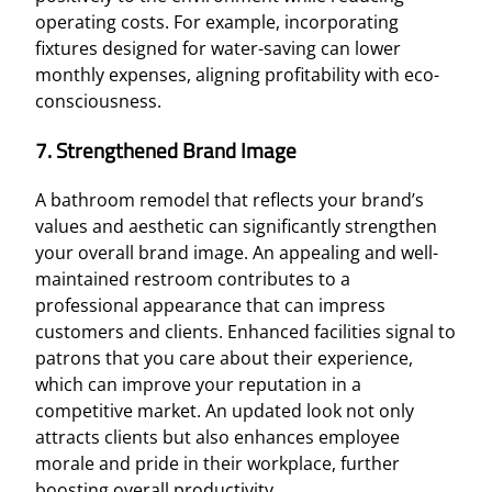
operating costs. For example, incorporating
fixtures designed for water-saving can lower
monthly expenses, aligning profitability with eco-
consciousness.
7. Strengthened Brand Image
A bathroom remodel that reflects your brand’s
values and aesthetic can significantly strengthen
your overall brand image. An appealing and well-
maintained restroom contributes to a
professional appearance that can impress
customers and clients. Enhanced facilities signal to
patrons that you care about their experience,
which can improve your reputation in a
competitive market. An updated look not only
attracts clients but also enhances employee
morale and pride in their workplace, further
boosting overall productivity.