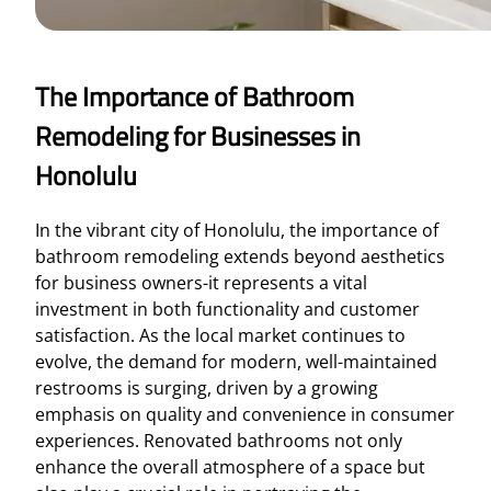
The Importance of Bathroom
Remodeling for Businesses in
Honolulu
In the vibrant city of Honolulu, the importance of
bathroom remodeling extends beyond aesthetics
for business owners-it represents a vital
investment in both functionality and customer
satisfaction. As the local market continues to
evolve, the demand for modern, well-maintained
restrooms is surging, driven by a growing
emphasis on quality and convenience in consumer
experiences. Renovated bathrooms not only
enhance the overall atmosphere of a space but