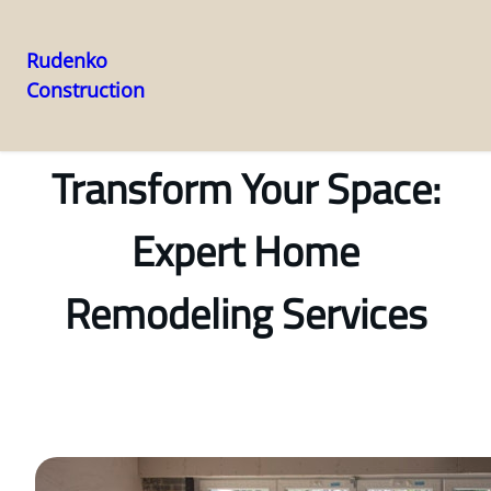
Rudenko
Construction
Skip
to
content
Transform Your Space:
Expert Home
Remodeling Services