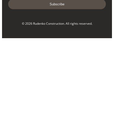
Subscribe
© 2026 Rudenko Construction. All rights reserved.