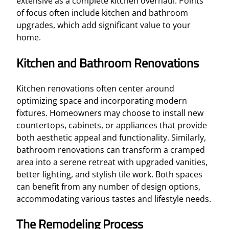
extensive as a complete kitchen overhaul. Points
of focus often include kitchen and bathroom
upgrades, which add significant value to your
home.
Kitchen and Bathroom Renovations
Kitchen renovations often center around
optimizing space and incorporating modern
fixtures. Homeowners may choose to install new
countertops, cabinets, or appliances that provide
both aesthetic appeal and functionality. Similarly,
bathroom renovations can transform a cramped
area into a serene retreat with upgraded vanities,
better lighting, and stylish tile work. Both spaces
can benefit from any number of design options,
accommodating various tastes and lifestyle needs.
The Remodeling Process