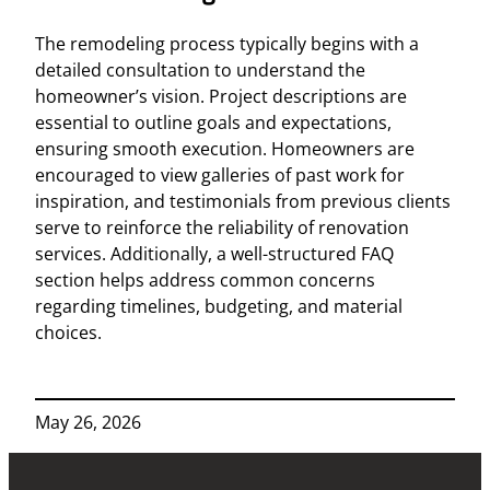
The remodeling process typically begins with a
detailed consultation to understand the
homeowner’s vision. Project descriptions are
essential to outline goals and expectations,
ensuring smooth execution. Homeowners are
encouraged to view galleries of past work for
inspiration, and testimonials from previous clients
serve to reinforce the reliability of renovation
services. Additionally, a well-structured FAQ
section helps address common concerns
regarding timelines, budgeting, and material
choices.
May 26, 2026