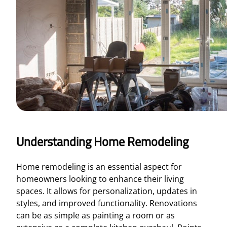
Understanding Home Remodeling
Home remodeling is an essential aspect for
homeowners looking to enhance their living
spaces. It allows for personalization, updates in
styles, and improved functionality. Renovations
can be as simple as painting a room or as