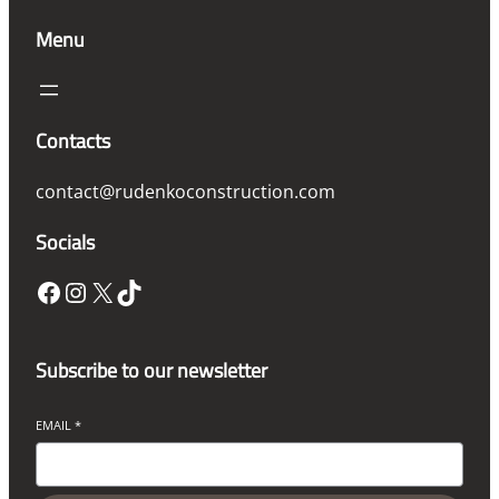
Menu
Contacts
contact@rudenkoconstruction.com
Socials
Facebook
Instagram
X
TikTok
Subscribe to our newsletter
EMAIL
*