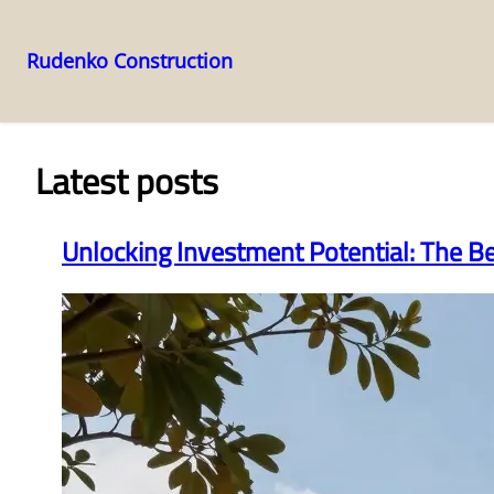
Rudenko Construction
Skip
to
content
Latest posts
Unlocking Investment Potential: The B