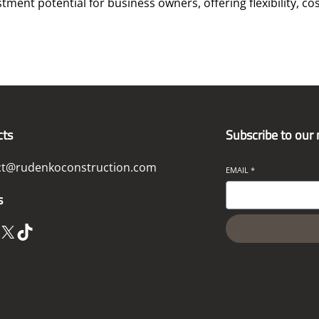
ent potential for business owners, offering flexibility, cos
cts
Subscribe to our
ct@rudenkoconstruction.com
EMAIL
*
s
X
TikTok