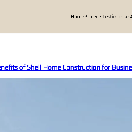
Home
Projects
Testimonials
enefits of Shell Home Construction for Busi