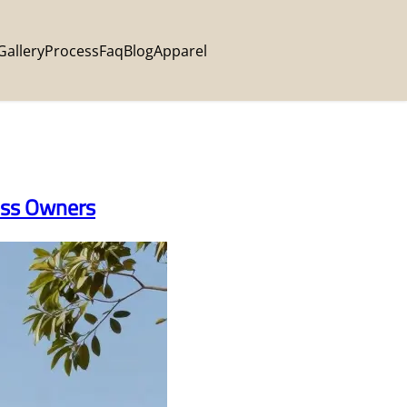
Gallery
Process
Faq
Blog
Apparel
ness Owners