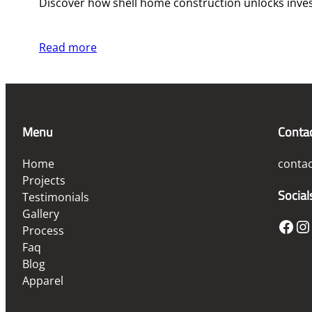
Discover how shell home construction unlocks investm
Read more
Menu
Conta
Home
conta
Projects
Social
Testimonials
Gallery
Facebook
Instagram
Process
Faq
Blog
Apparel