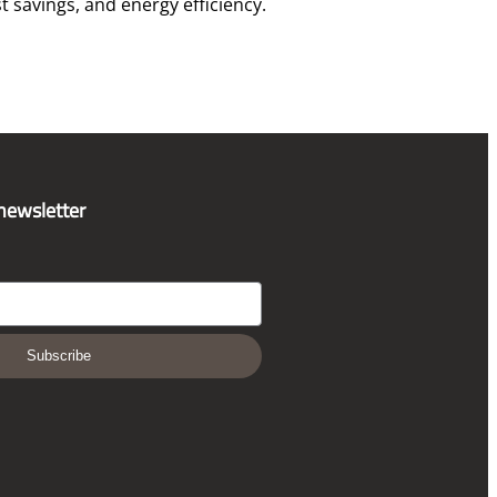
t savings, and energy efficiency.
 newsletter
Subscribe