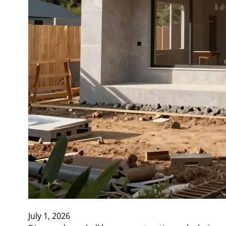
July 1, 2026