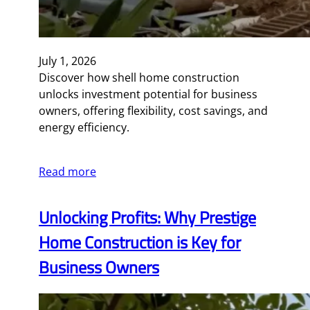
July 1, 2026
Discover how shell home construction
unlocks investment potential for business
owners, offering flexibility, cost savings, and
energy efficiency.
Read more
Unlocking Profits: Why Prestige
Home Construction is Key for
Business Owners