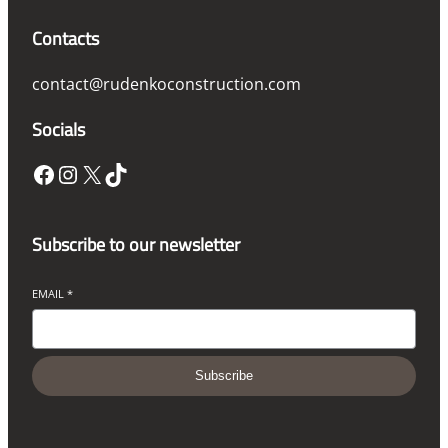
Contacts
contact@rudenkoconstruction.com
Socials
Facebook
Instagram
X
TikTok
Subscribe to our newsletter
EMAIL
*
Subscribe