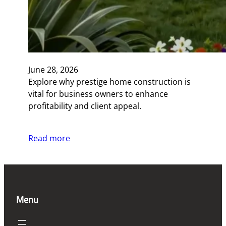
June 28, 2026
Explore why prestige home construction is
vital for business owners to enhance
profitability and client appeal.
Read more
Menu