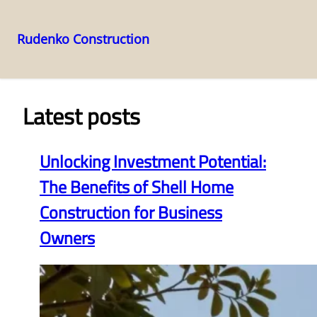
Rudenko Construction
Skip
to
content
Latest posts
Unlocking Investment Potential:
The Benefits of Shell Home
Construction for Business
Owners