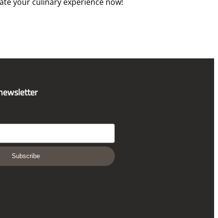
vate your culinary experience now!
 newsletter
Subscribe