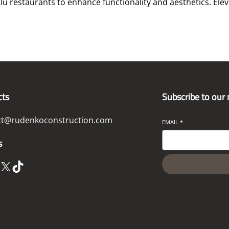
lu restaurants to enhance functionality and aesthetics. Ele
cts
Subscribe to our
ct@rudenkoconstruction.com
EMAIL
*
s
X
TikTok