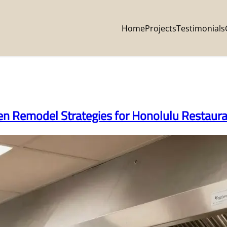
Home
Projects
Testimonials
hen Remodel Strategies for Honolulu Restaur