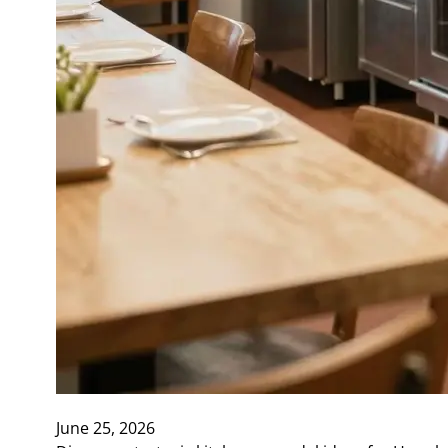
June 25, 2026