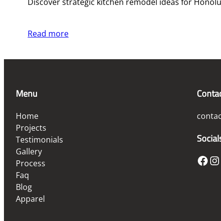
Discover strategic kitchen remodel ideas for Honolu
Read more
Menu
Conta
Home
conta
Projects
Social
Testimonials
Gallery
Facebook
Instagram
Process
Faq
Blog
Apparel