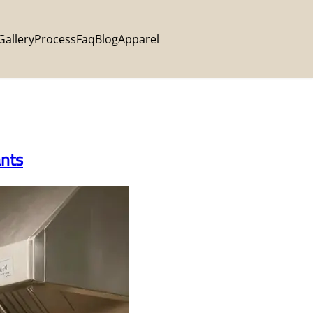
Gallery
Process
Faq
Blog
Apparel
ants