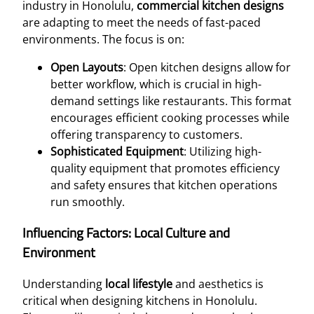
industry in Honolulu,
commercial kitchen designs
are adapting to meet the needs of fast-paced
environments. The focus is on:
Open Layouts
: Open kitchen designs allow for
better workflow, which is crucial in high-
demand settings like restaurants. This format
encourages efficient cooking processes while
offering transparency to customers.
Sophisticated Equipment
: Utilizing high-
quality equipment that promotes efficiency
and safety ensures that kitchen operations
run smoothly.
Influencing Factors: Local Culture and
Environment
Understanding
local lifestyle
and aesthetics is
critical when designing kitchens in Honolulu.