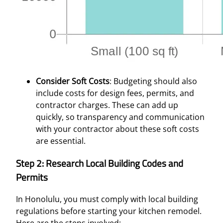
Consider Soft Costs
: Budgeting should also
include costs for design fees, permits, and
contractor charges. These can add up
quickly, so transparency and communication
with your contractor about these soft costs
are essential.
Step 2: Research Local Building Codes and
Permits
In Honolulu, you must comply with local building
regulations before starting your kitchen remodel.