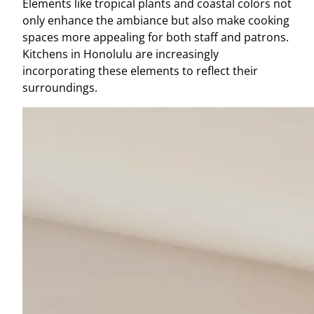
Elements like tropical plants and coastal colors not
only enhance the ambiance but also make cooking
spaces more appealing for both staff and patrons.
Kitchens in Honolulu are increasingly
incorporating these elements to reflect their
surroundings.