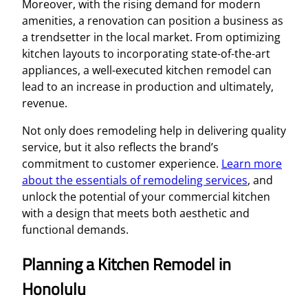
Moreover, with the rising demand for modern
amenities, a renovation can position a business as
a trendsetter in the local market. From optimizing
kitchen layouts to incorporating state-of-the-art
appliances, a well-executed kitchen remodel can
lead to an increase in production and ultimately,
revenue.
Not only does remodeling help in delivering quality
service, but it also reflects the brand’s
commitment to customer experience.
Learn more
about the essentials of remodeling services
, and
unlock the potential of your commercial kitchen
with a design that meets both aesthetic and
functional demands.
Planning a Kitchen Remodel in
Honolulu