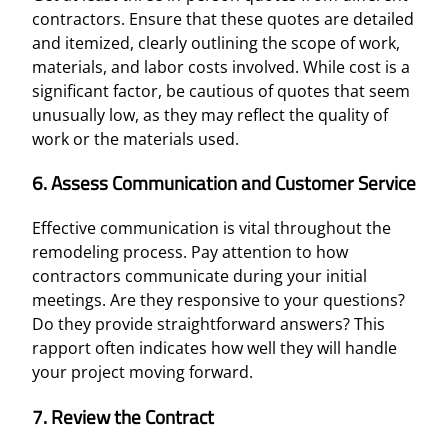
contractors. Ensure that these quotes are detailed
and itemized, clearly outlining the scope of work,
materials, and labor costs involved. While cost is a
significant factor, be cautious of quotes that seem
unusually low, as they may reflect the quality of
work or the materials used.
6. Assess Communication and Customer Service
Effective communication is vital throughout the
remodeling process. Pay attention to how
contractors communicate during your initial
meetings. Are they responsive to your questions?
Do they provide straightforward answers? This
rapport often indicates how well they will handle
your project moving forward.
7. Review the Contract