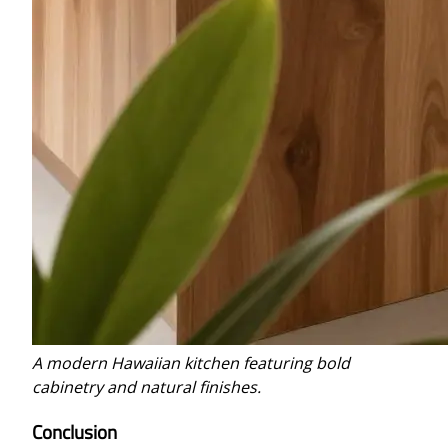
A modern Hawaiian kitchen featuring bold
cabinetry and natural finishes.
Conclusion