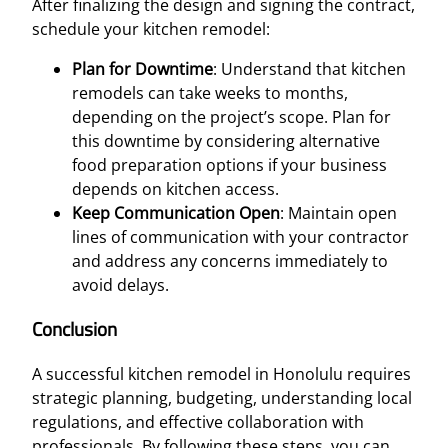
After finalizing the design and signing the contract,
schedule your kitchen remodel:
Plan for Downtime
: Understand that kitchen
remodels can take weeks to months,
depending on the project’s scope. Plan for
this downtime by considering alternative
food preparation options if your business
depends on kitchen access.
Keep Communication Open
: Maintain open
lines of communication with your contractor
and address any concerns immediately to
avoid delays.
Conclusion
A successful kitchen remodel in Honolulu requires
strategic planning, budgeting, understanding local
regulations, and effective collaboration with
professionals. By following these steps, you can