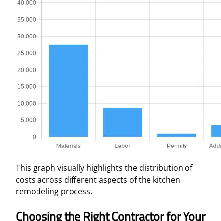
This graph visually highlights the distribution of
costs across different aspects of the kitchen
remodeling process.
Choosing the Right Contractor for Your