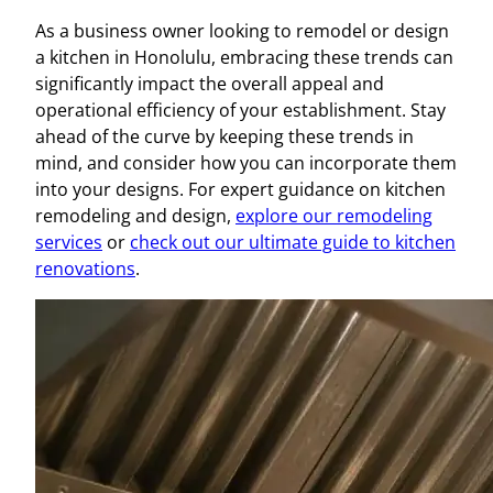
As a business owner looking to remodel or design
a kitchen in Honolulu, embracing these trends can
significantly impact the overall appeal and
operational efficiency of your establishment. Stay
ahead of the curve by keeping these trends in
mind, and consider how you can incorporate them
into your designs. For expert guidance on kitchen
remodeling and design,
explore our remodeling
services
or
check out our ultimate guide to kitchen
renovations
.