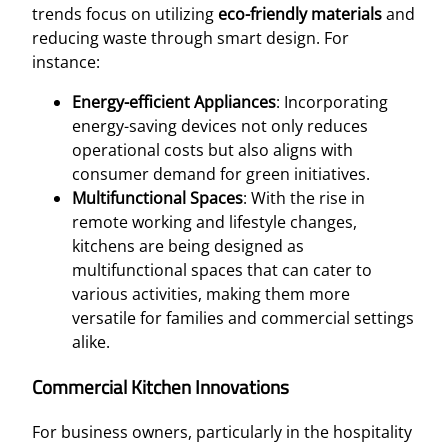
trends focus on utilizing
eco-friendly materials
and
reducing waste through smart design. For
instance:
Energy-efficient Appliances
: Incorporating
energy-saving devices not only reduces
operational costs but also aligns with
consumer demand for green initiatives.
Multifunctional Spaces
: With the rise in
remote working and lifestyle changes,
kitchens are being designed as
multifunctional spaces that can cater to
various activities, making them more
versatile for families and commercial settings
alike.
Commercial Kitchen Innovations
For business owners, particularly in the hospitality