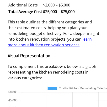
Additional Costs
$2,000 – $5,000
Total Average Cost
$25,000 – $75,000
This table outlines the different categories and
their estimated costs, helping you plan your
remodeling budget effectively. For a deeper insight
into kitchen renovation projects, you can
learn
more about kitchen renovation services
.
Visual Representation
To complement this breakdown, below is a graph
representing the kitchen remodeling costs in
various categories: