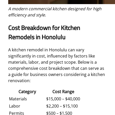
A modern commercial kitchen designed for high
efficiency and style.
Cost Breakdown for Kitchen
Remodels in Honolulu
A kitchen remodel in Honolulu can vary
significantly in cost, influenced by factors like
materials, labor, and project scope. Below is a
comprehensive cost breakdown that can serve as
a guide for business owners considering a kitchen
renovation:
Category
Cost Range
Materials
$15,000 – $40,000
Labor
$2,200 – $15,100
Permits
$500 – $1,500