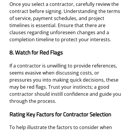
Once you select a contractor, carefully review the
contract before signing. Understanding the terms
of service, payment schedules, and project
timelines is essential. Ensure that there are
clauses regarding unforeseen changes and a
completion timeline to protect your interests.
8. Watch for Red Flags
If a contractor is unwilling to provide references,
seems evasive when discussing costs, or
pressures you into making quick decisions, these
may be red flags. Trust your instincts; a good
contractor should instill confidence and guide you
through the process.
Rating Key Factors for Contractor Selection
To help illustrate the factors to consider when