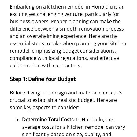
Embarking on a kitchen remodel in Honolulu is an
exciting yet challenging venture, particularly for
business owners. Proper planning can make the
difference between a smooth renovation process
and an overwhelming experience. Here are the
essential steps to take when planning your kitchen
remodel, emphasizing budget considerations,
compliance with local regulations, and effective
collaboration with contractors.
Step 1: Define Your Budget
Before diving into design and material choice, it’s
crucial to establish a realistic budget. Here are
some key aspects to consider:
Determine Total Costs
: In Honolulu, the
average costs for a kitchen remodel can vary
significantly based on size, quality, and