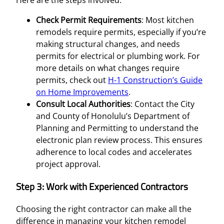
Here are the steps involved:
Check Permit Requirements
: Most kitchen
remodels require permits, especially if you’re
making structural changes, and needs
permits for electrical or plumbing work. For
more details on what changes require
permits, check out
H-1 Construction’s Guide
on Home Improvements
.
Consult Local Authorities
: Contact the City
and County of Honolulu’s Department of
Planning and Permitting to understand the
electronic plan review process. This ensures
adherence to local codes and accelerates
project approval.
Step 3: Work with Experienced Contractors
Choosing the right contractor can make all the
difference in managing your kitchen remodel