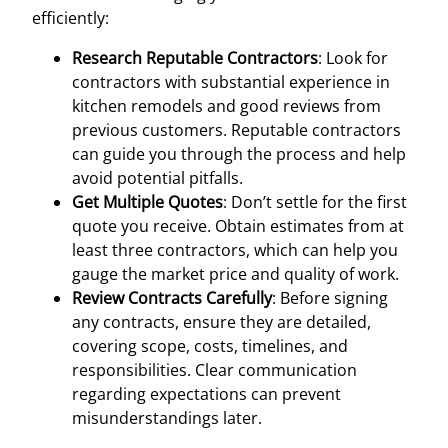
efficiently:
Research Reputable Contractors
: Look for
contractors with substantial experience in
kitchen remodels and good reviews from
previous customers. Reputable contractors
can guide you through the process and help
avoid potential pitfalls.
Get Multiple Quotes
: Don’t settle for the first
quote you receive. Obtain estimates from at
least three contractors, which can help you
gauge the market price and quality of work.
Review Contracts Carefully
: Before signing
any contracts, ensure they are detailed,
covering scope, costs, timelines, and
responsibilities. Clear communication
regarding expectations can prevent
misunderstandings later.