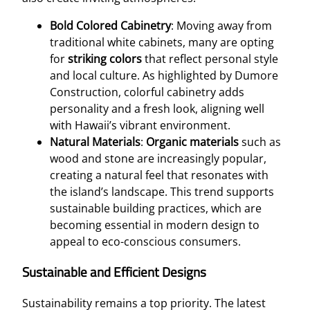
Bold Colored Cabinetry
: Moving away from
traditional white cabinets, many are opting
for
striking colors
that reflect personal style
and local culture. As highlighted by Dumore
Construction, colorful cabinetry adds
personality and a fresh look, aligning well
with Hawaii’s vibrant environment.
Natural Materials
:
Organic materials
such as
wood and stone are increasingly popular,
creating a natural feel that resonates with
the island’s landscape. This trend supports
sustainable building practices, which are
becoming essential in modern design to
appeal to eco-conscious consumers.
Sustainable and Efficient Designs
Sustainability remains a top priority. The latest