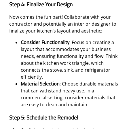
Step 4: Finalize Your Design
Now comes the fun part! Collaborate with your
contractor and potentially an interior designer to
finalize your kitchen’s layout and aesthetic:
Consider Functionality
: Focus on creating a
layout that accommodates your business
needs, ensuring functionality and flow. Think
about the kitchen work triangle, which
connects the stove, sink, and refrigerator
efficiently.
Material Selection
: Choose durable materials
that can withstand heavy use. In a
commercial setting, consider materials that
are easy to clean and maintain.
Step 5: Schedule the Remodel