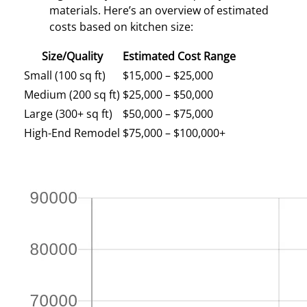
materials. Here’s an overview of estimated
costs based on kitchen size:
Size/Quality
Estimated Cost Range
Small (100 sq ft)
$15,000 – $25,000
Medium (200 sq ft)
$25,000 – $50,000
Large (300+ sq ft)
$50,000 – $75,000
High-End Remodel
$75,000 – $100,000+