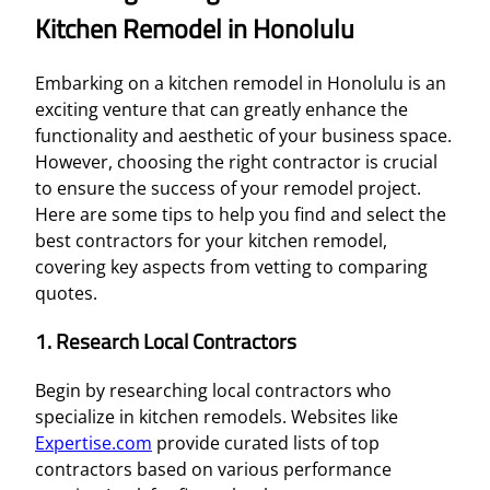
Kitchen Remodel in Honolulu
Embarking on a kitchen remodel in Honolulu is an
exciting venture that can greatly enhance the
functionality and aesthetic of your business space.
However, choosing the right contractor is crucial
to ensure the success of your remodel project.
Here are some tips to help you find and select the
best contractors for your kitchen remodel,
covering key aspects from vetting to comparing
quotes.
1. Research Local Contractors
Begin by researching local contractors who
specialize in kitchen remodels. Websites like
Expertise.com
provide curated lists of top
contractors based on various performance