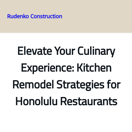
Rudenko Construction
Skip
to
content
Elevate Your Culinary
Experience: Kitchen
Remodel Strategies for
Honolulu Restaurants