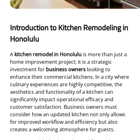
Introduction to Kitchen Remodeling in
Honolulu
A
kitchen remodel in Honolulu
is more than just a
home improvement project; it is a strategic
investment for
business owners
looking to
enhance their commercial kitchens. In a city where
culinary experiences are highly competitive, the
aesthetics and functionality of a kitchen can
significantly impact operational efficacy and
customer satisfaction. Business owners must
consider how an updated kitchen not only allows
for improved workflow and efficiency but also
creates a welcoming atmosphere for guests.