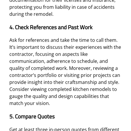
protecting you from liability in case of accidents
during the remodel.
4. Check References and Past Work
Ask for references and take the time to call them.
It’s important to discuss their experiences with the
contractor, focusing on aspects like
communication, adherence to schedule, and
quality of completed work. Moreover, reviewing a
contractor’s portfolio or visiting prior projects can
provide insight into their craftsmanship and style.
Consider viewing completed kitchen remodels to
gauge the quality and design capabilities that
match your vision.
5. Compare Quotes
Get at least three in-person quotes from different