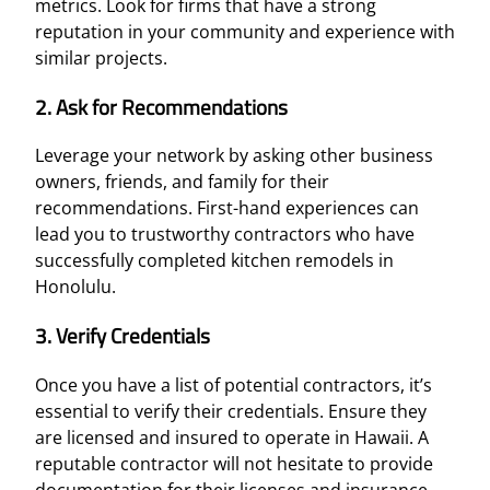
metrics. Look for firms that have a strong
reputation in your community and experience with
similar projects.
2. Ask for Recommendations
Leverage your network by asking other business
owners, friends, and family for their
recommendations. First-hand experiences can
lead you to trustworthy contractors who have
successfully completed kitchen remodels in
Honolulu.
3. Verify Credentials
Once you have a list of potential contractors, it’s
essential to verify their credentials. Ensure they
are licensed and insured to operate in Hawaii. A
reputable contractor will not hesitate to provide
documentation for their licenses and insurance,