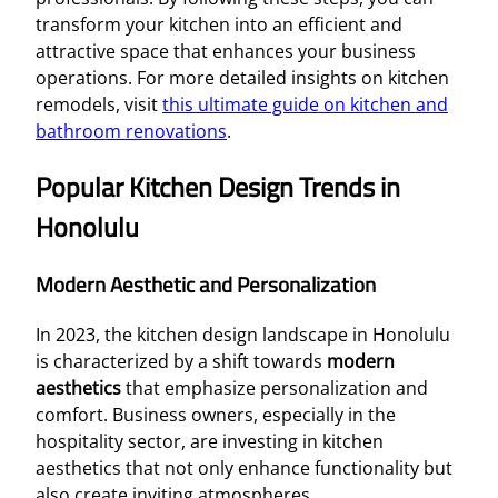
transform your kitchen into an efficient and
attractive space that enhances your business
operations. For more detailed insights on kitchen
remodels, visit
this ultimate guide on kitchen and
bathroom renovations
.
Popular Kitchen Design Trends in
Honolulu
Modern Aesthetic and Personalization
In 2023, the kitchen design landscape in Honolulu
is characterized by a shift towards
modern
aesthetics
that emphasize personalization and
comfort. Business owners, especially in the
hospitality sector, are investing in kitchen
aesthetics that not only enhance functionality but
also create inviting atmospheres.