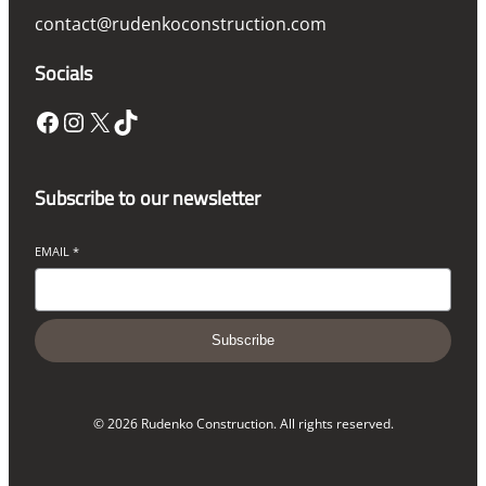
contact@rudenkoconstruction.com
Socials
Facebook
Instagram
X
TikTok
Subscribe to our newsletter
EMAIL
*
Subscribe
© 2026 Rudenko Construction. All rights reserved.