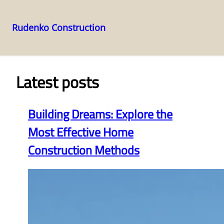
Rudenko Construction
Skip
to
content
Latest posts
Building Dreams: Explore the
Most Effective Home
Construction Methods