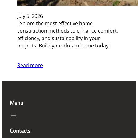
July 5, 2026
Explore the most effective home
construction methods to enhance comfort,
efficiency, and sustainability in your
projects. Build your dream home today!
Read more
Menu
Contacts