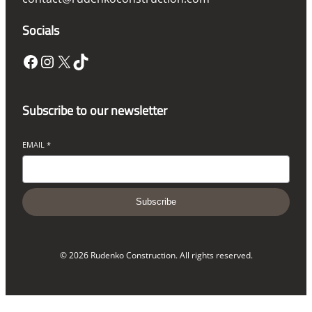
Socials
Facebook
Instagram
X
TikTok
Subscribe to our newsletter
EMAIL
*
Subscribe
© 2026 Rudenko Construction. All rights reserved.