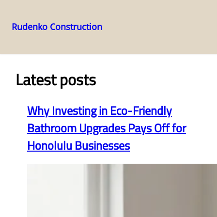
Rudenko Construction
Skip
to
content
Latest posts
Why Investing in Eco-Friendly
Bathroom Upgrades Pays Off for
Honolulu Businesses