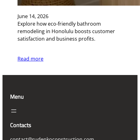
June 14, 2026
Explore how eco-friendly bathroom
remodeling in Honolulu boosts customer
satisfaction and business profits.
Read more
Menu
Contacts
contact@rudenkoconstruction.com