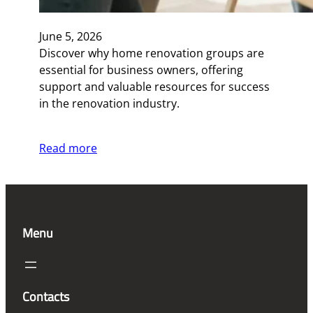
June 5, 2026
Discover why home renovation groups are
essential for business owners, offering
support and valuable resources for success
in the renovation industry.
Read more
Menu
Contacts