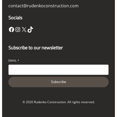
contact@rudenkoconstruction.com
Socials
Facebook
Instagram
X
TikTok
Subscribe to our newsletter
EMAIL
*
Subscribe
© 2026 Rudenko Construction. All rights reserved.