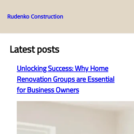
Rudenko Construction
Skip
to
content
Latest posts
Unlocking Success: Why Home
Renovation Groups are Essential
for Business Owners