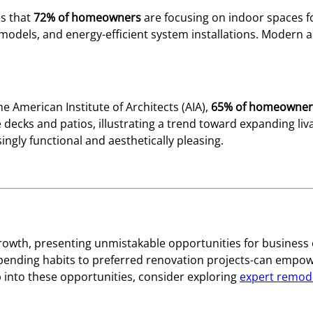
es that
72% of homeowners
are focusing on indoor spaces f
odels, and energy-efficient system installations. Modern a
he American Institute of Architects (AIA),
65% of homeowner
e decks and patios, illustrating a trend toward expanding li
ngly functional and aesthetically pleasing.
owth, presenting unmistakable opportunities for business 
nding habits to preferred renovation projects-can empower
 into these opportunities, consider exploring
expert remode