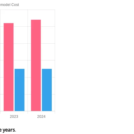
e years
.