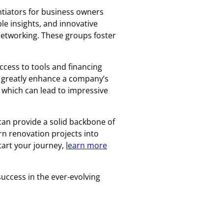
ntiators for business owners
le insights, and innovative
networking. These groups foster
ccess to tools and financing
n greatly enhance a company’s
 which can lead to impressive
can provide a solid backbone of
rn renovation projects into
tart your journey,
learn more
uccess in the ever-evolving