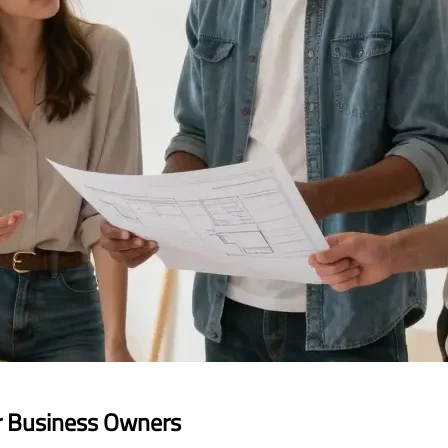
r Business Owners