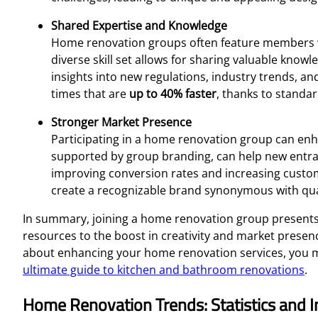
Shared Expertise and Knowledge
Home renovation groups often feature members wit
diverse skill set allows for sharing valuable kno
insights into new regulations, industry trends, an
times that are
up to 40% faster
, thanks to standa
Stronger Market Presence
Participating in a home renovation group can enhan
supported by group branding, can help new entrant
improving conversion rates and increasing custome
create a recognizable brand synonymous with qual
In summary, joining a home renovation group presents
resources to the boost in creativity and market presenc
about enhancing your home renovation services, you ma
ultimate guide to kitchen and bathroom renovations
.
Home Renovation Trends: Statistics and I