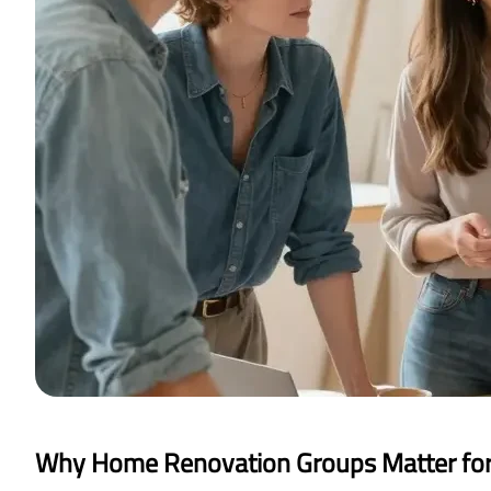
Why Home Renovation Groups Matter fo