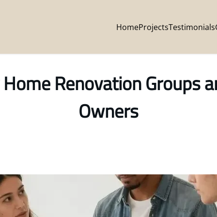
Home
Projects
Testimonials
 Home Renovation Groups are
Owners