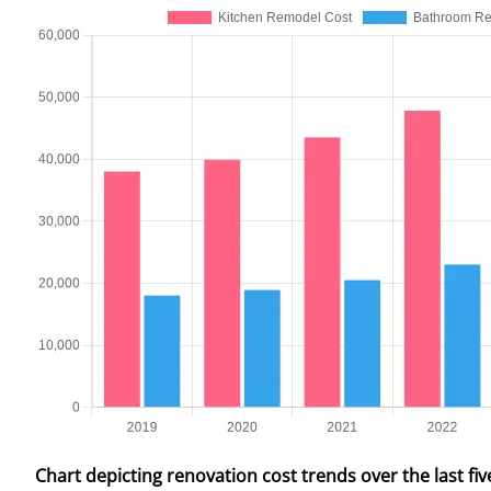
Chart depicting renovation cost trends over the last fiv