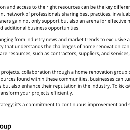
ion and access to the right resources can be the key differe
nt network of professionals sharing best practices, invaluab
ners gain not only support but also an arena for effective 
nd additional business opportunities.
ranging from industry news and market trends to exclusive a
ity that understands the challenges of home renovation ca
re resources, such as contractors, suppliers, and services,
n projects, collaboration through a home renovation group 
esources found within these communities, businesses can tu
 but also enhance their reputation in the industry. To kicks
ansform your projects efficiently.
trategy; it’s a commitment to continuous improvement and s
roup