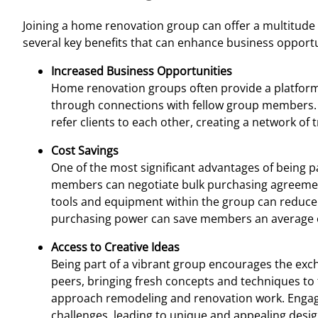
Joining a home renovation group can offer a multitude
several key benefits that can enhance business opportuni
Increased Business Opportunities
Home renovation groups often provide a platform
through connections with fellow group members. T
refer clients to each other, creating a network of
Cost Savings
One of the most significant advantages of being pa
members can negotiate bulk purchasing agreements 
tools and equipment within the group can reduce o
purchasing power can save members an average
Access to Creative Ideas
Being part of a vibrant group encourages the exch
peers, bringing fresh concepts and techniques to 
approach remodeling and renovation work. Engagi
challenges, leading to unique and appealing desi