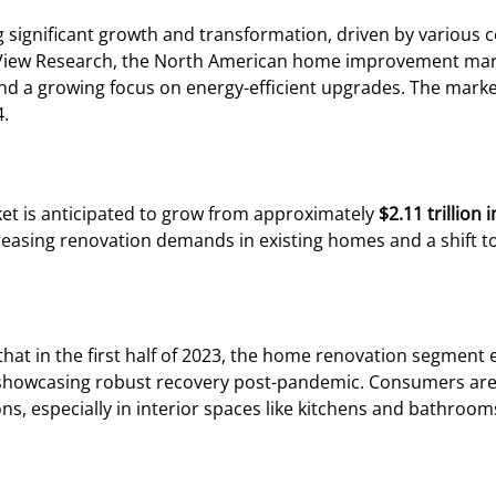
g significant growth and transformation, driven by variou
 View Research, the North American home improvement mark
d a growing focus on energy-efficient upgrades. The market
4.
et is anticipated to grow from approximately
$2.11 trillion 
creasing renovation demands in existing homes and a shift t
 that in the first half of 2023, the home renovation segment
showcasing robust recovery post-pandemic. Consumers are i
s, especially in interior spaces like kitchens and bathroom