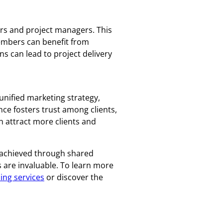
rs and project managers. This
Members can benefit from
ns can lead to project delivery
 unified marketing strategy,
ce fosters trust among clients,
n attract more clients and
 achieved through shared
s are invaluable. To learn more
ing services
or discover the