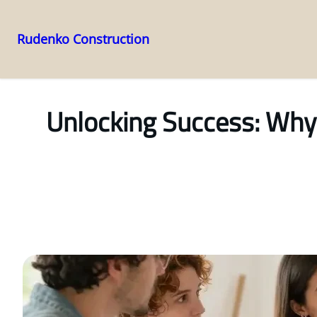
Rudenko Construction
Skip
to
content
Unlocking Success: Why