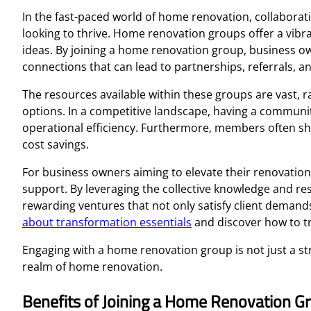
In the fast-paced world of home renovation, collaborat
looking to thrive. Home renovation groups offer a vibra
ideas. By joining a home renovation group, business ow
connections that can lead to partnerships, referrals, a
The resources available within these groups are vast, 
options. In a competitive landscape, having a commun
operational efficiency. Furthermore, members often sha
cost savings.
For business owners aiming to elevate their renovatio
support. By leveraging the collective knowledge and r
rewarding ventures that not only satisfy client demands
about transformation essentials
and discover how to tr
Engaging with a home renovation group is not just a s
realm of home renovation.
Benefits of Joining a Home Renovation G