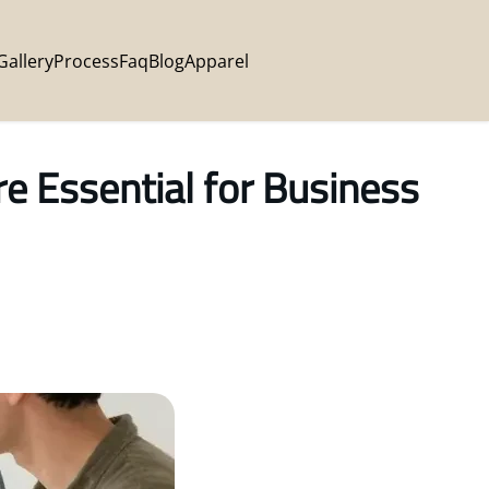
Gallery
Process
Faq
Blog
Apparel
 Essential for Business