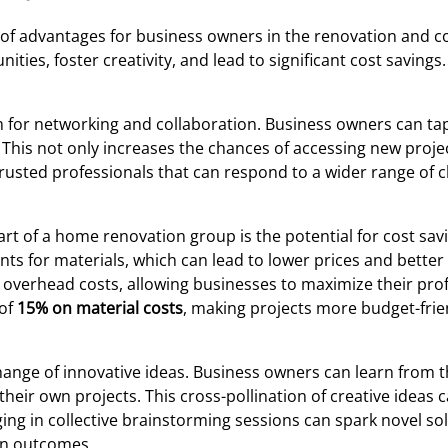
 of advantages for business owners in the renovation and c
ties, foster creativity, and lead to significant cost savings.
 for networking and collaboration. Business owners can ta
his not only increases the chances of accessing new proje
 trusted professionals that can respond to a wider range of c
rt of a home renovation group is the potential for cost sav
for materials, which can lead to lower prices and better qu
verhead costs, allowing businesses to maximize their profi
 of
15% on material costs
, making projects more budget-frie
ange of innovative ideas. Business owners can learn from t
their own projects. This cross-pollination of creative idea
ng in collective brainstorming sessions can spark novel s
gn outcomes.