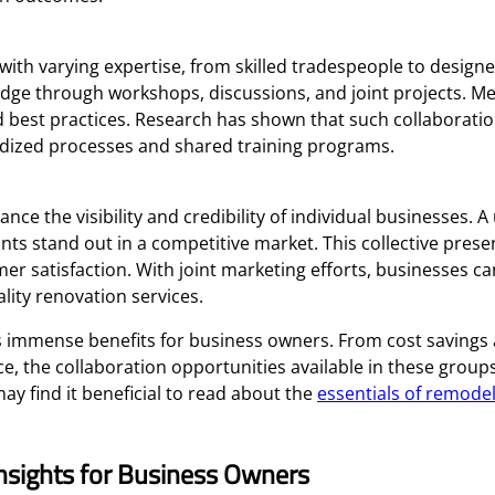
h varying expertise, from skilled tradespeople to designe
wledge through workshops, discussions, and joint projects. 
d best practices. Research has shown that such collaboratio
rdized processes and shared training programs.
ce the visibility and credibility of individual businesses. A
s stand out in a competitive market. This collective presen
r satisfaction. With joint marketing efforts, businesses ca
ity renovation services.
 immense benefits for business owners. From cost savings
e, the collaboration opportunities available in these group
y find it beneficial to read about the
essentials of remodel
nsights for Business Owners