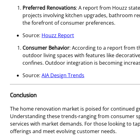
Preferred Renovations
: A report from Houzz stat
projects involving kitchen upgrades, bathroom rem
the forefront of consumer preferences.
Source:
Houzz Report
Consumer Behavior
: According to a report from t
outdoor living spaces with features like decorativ
confines. Outdoor integration is becoming increasi
Source:
AIA Design Trends
Conclusion
The home renovation market is poised for continued gr
Understanding these trends-ranging from consumer spe
services with market demands. For those looking to tap
offerings and meet evolving customer needs.