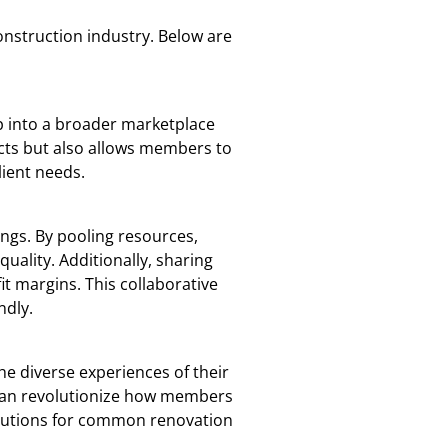
onstruction industry. Below are
p into a broader marketplace
cts but also allows members to
lient needs.
ings. By pooling resources,
ality. Additionally, sharing
t margins. This collaborative
ndly.
he diverse experiences of their
s can revolutionize how members
olutions for common renovation