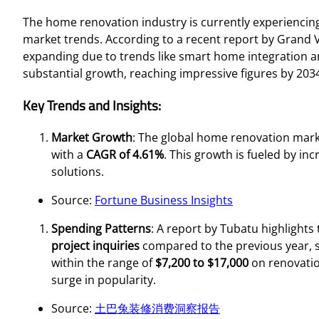
The home renovation industry is currently experiencin
market trends. According to a recent report by Grand
expanding due to trends like smart home integration an
substantial growth, reaching impressive figures by 203
Key Trends and Insights:
Market Growth
: The global home renovation mark
with a
CAGR of 4.61%
. This growth is fueled by in
solutions.
Source:
Fortune Business Insights
Spending Patterns
: A report by Tubatu highlights
project inquiries
compared to the previous year, 
within the range of
$7,200 to $17,000
on renovation
surge in popularity.
Source:
土巴兔装修消费洞察报告