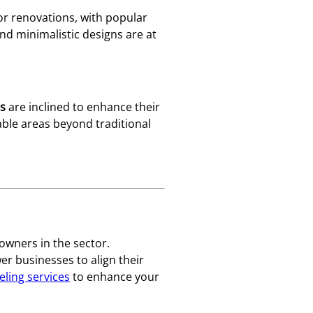
or renovations, with popular
nd minimalistic designs are at
s
are inclined to enhance their
vable areas beyond traditional
owners in the sector.
 businesses to align their
ling services
to enhance your