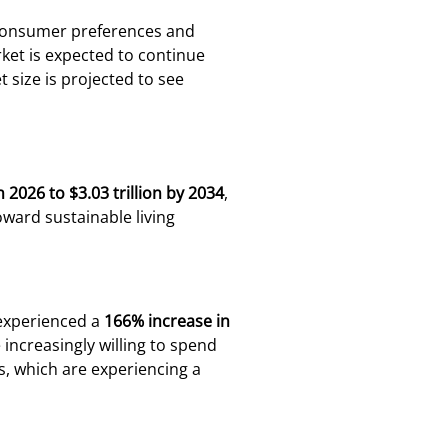
s consumer preferences and
et is expected to continue
 size is projected to see
in 2026 to $3.03 trillion by 2034
,
oward sustainable living
 experienced a
166% increase in
ncreasingly willing to spend
s, which are experiencing a