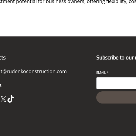
ent potential for business owners, offering flexibility, cos
cts
Subscribe to our
ct@rudenkoconstruction.com
EMAIL
*
s
X
TikTok