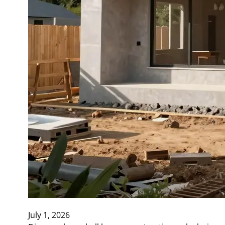
July 1, 2026