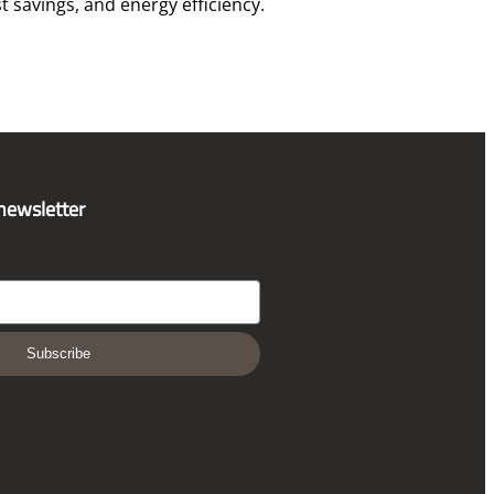
t savings, and energy efficiency.
 newsletter
Subscribe