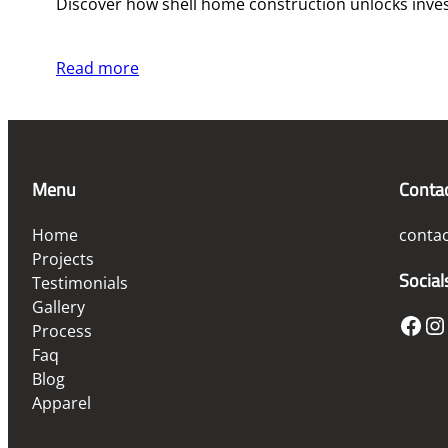
Discover how shell home construction unlocks investm
Read more
Menu
Conta
Home
conta
Projects
Social
Testimonials
Gallery
Facebook
Instagram
Process
Faq
Blog
Apparel