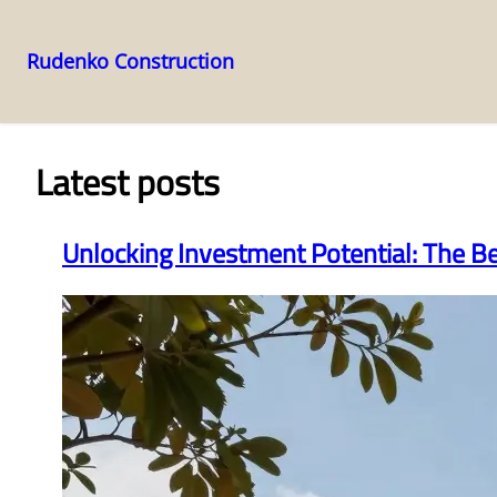
Rudenko Construction
Skip
to
content
Latest posts
Unlocking Investment Potential: The B