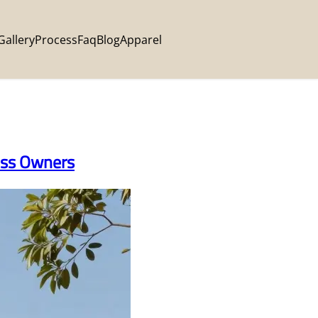
Gallery
Process
Faq
Blog
Apparel
ness Owners