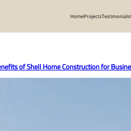
Home
Projects
Testimonials
enefits of Shell Home Construction for Busi