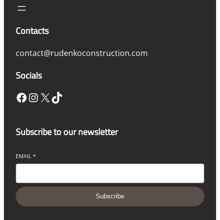
Contacts
contact@rudenkoconstruction.com
Socials
Facebook
Instagram
X
TikTok
Subscribe to our newsletter
EMAIL
*
Subscribe