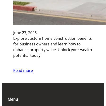
June 23, 2026
Explore custom home construction benefits
for business owners and learn how to
enhance property value. Unlock your wealth
potential today!
Read more
Menu