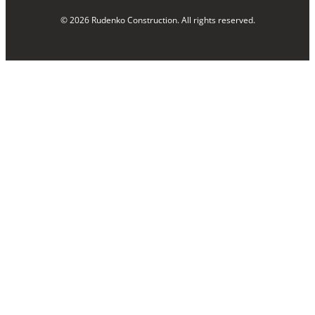
© 2026 Rudenko Construction. All rights reserved.