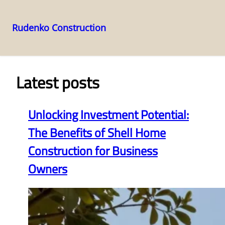
Rudenko Construction
Skip
to
content
Latest posts
Unlocking Investment Potential:
The Benefits of Shell Home
Construction for Business
Owners