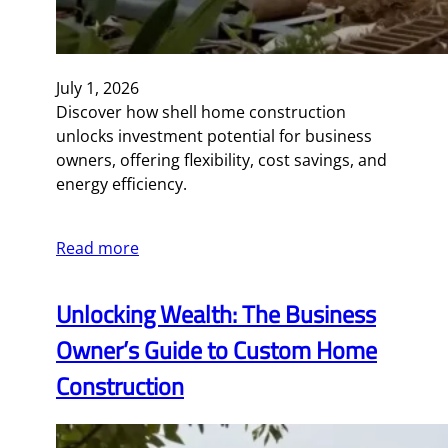
July 1, 2026
Discover how shell home construction
unlocks investment potential for business
owners, offering flexibility, cost savings, and
energy efficiency.
Read more
Unlocking Wealth: The Business
Owner’s Guide to Custom Home
Construction