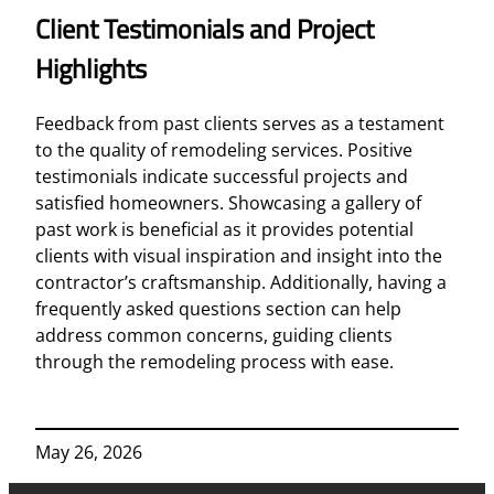
Client Testimonials and Project
Highlights
Feedback from past clients serves as a testament
to the quality of remodeling services. Positive
testimonials indicate successful projects and
satisfied homeowners. Showcasing a gallery of
past work is beneficial as it provides potential
clients with visual inspiration and insight into the
contractor’s craftsmanship. Additionally, having a
frequently asked questions section can help
address common concerns, guiding clients
through the remodeling process with ease.
May 26, 2026