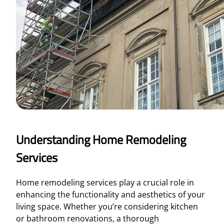
Understanding Home Remodeling
Services
Home remodeling services play a crucial role in
enhancing the functionality and aesthetics of your
living space. Whether you’re considering kitchen
or bathroom renovations, a thorough