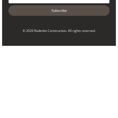
Subscribe
© 2026 Rudenko Construction. All rights reserved.