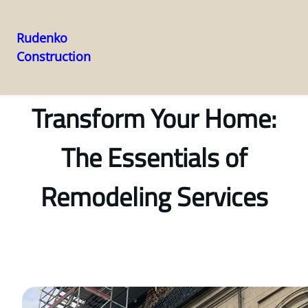
Rudenko
Construction
Skip
to
content
Transform Your Home:
The Essentials of
Remodeling Services