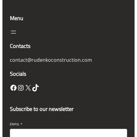
Menu
Contacts
contact@rudenkoconstruction.com
Socials
Facebook
Instagram
X
TikTok
Subscribe to our newsletter
EMAIL
*