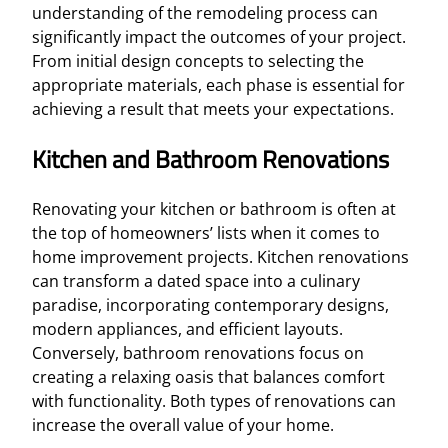
understanding of the remodeling process can
significantly impact the outcomes of your project.
From initial design concepts to selecting the
appropriate materials, each phase is essential for
achieving a result that meets your expectations.
Kitchen and Bathroom Renovations
Renovating your kitchen or bathroom is often at
the top of homeowners’ lists when it comes to
home improvement projects. Kitchen renovations
can transform a dated space into a culinary
paradise, incorporating contemporary designs,
modern appliances, and efficient layouts.
Conversely, bathroom renovations focus on
creating a relaxing oasis that balances comfort
with functionality. Both types of renovations can
increase the overall value of your home.